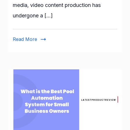
media, video content production has
Generators
undergone a […]
Read More