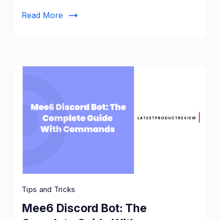
Read More
Tips and Tricks
Mee6 Discord Bot: The