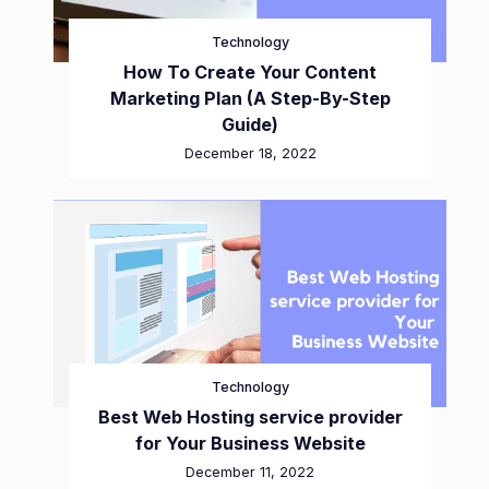
Technology
How To Create Your Content
Marketing Plan (A Step-By-Step
Guide)
December 18, 2022
Technology
Best Web Hosting service provider
for Your Business Website
December 11, 2022