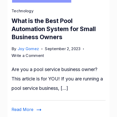
Technology
What is the Best Pool
Automation System for Small
Business Owners
By
Joy Gomez
September 2, 2023
on
Write a Comment
What
is
Are you a pool service business owner?
the
This article is for YOU! If you are running a
Best
pool service business, […]
Pool
Automation
System
Read More
for
Small