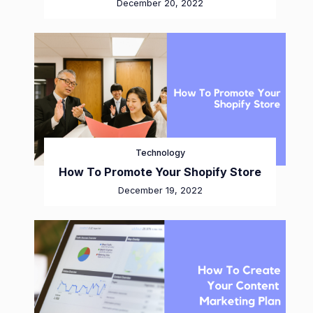
December 20, 2022
Technology
How To Promote Your Shopify Store
December 19, 2022