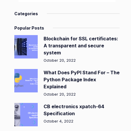
Categories
Popular Posts
Blockchain for SSL certificates:
A transparent and secure
system
October 20, 2022
What Does PyPI Stand For – The
Python Package Index
Explained
October 20, 2022
CB electronics xpatch-64
Specification
October 4, 2022