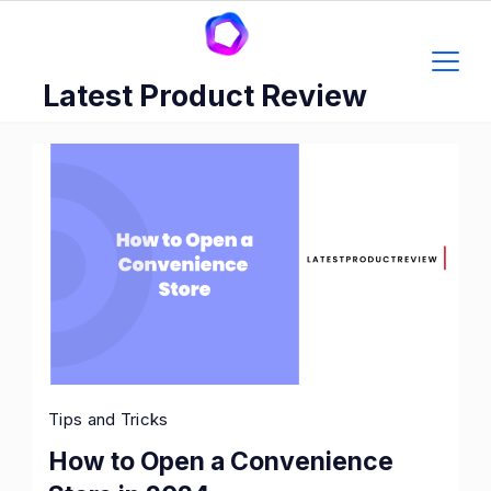
Skip
to
content
Latest Product Review
Tips and Tricks
How to Open a Convenience