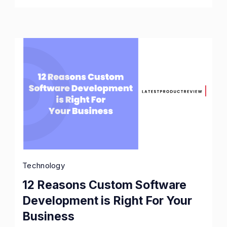
Business
Owners
Technology
12 Reasons Custom Software
Development is Right For Your
Business