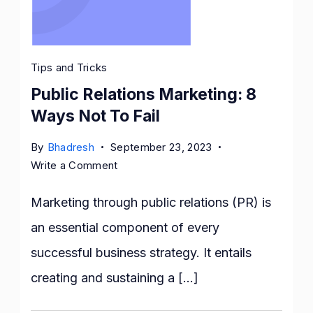
Tips and Tricks
Public Relations Marketing: 8
Ways Not To Fail
By
Bhadresh
September 23, 2023
on
Write a Comment
Public
Relations
Marketing through public relations (PR) is
Marketing:
an essential component of every
8
successful business strategy. It entails
Ways
Not
creating and sustaining a […]
To
Fail