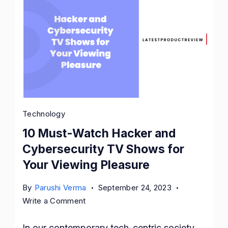
Technology
10 Must-Watch Hacker and
Cybersecurity TV Shows for
Your Viewing Pleasure
By
Parushi Verma
September 24, 2023
on
Write a Comment
10
Must-
In our contemporary tech-centric society,