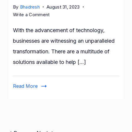
By
Bhadresh
August 31, 2023
on
Write a Comment
12
Reasons
With the advancement of technology,
Custom
businesses are witnessing an unparalleled
Software
transformation. There are a multitude of
Development
is
solutions available to help […]
Right
For
Your
Read More
Business