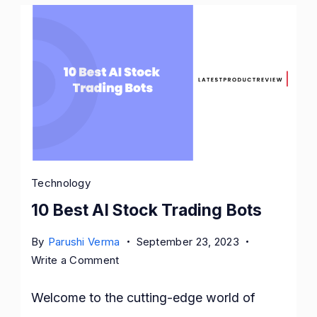
Technology
10 Best AI Stock Trading Bots
By
Parushi Verma
September 23, 2023
on
Write a Comment
10
Best
Welcome to the cutting-edge world of
AI