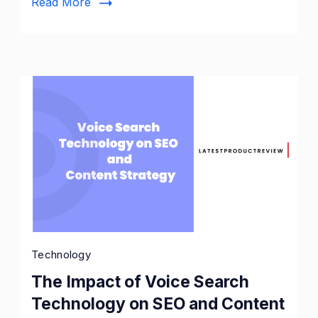
Read More
Store
Technology
The Impact of Voice Search
Technology on SEO and Content