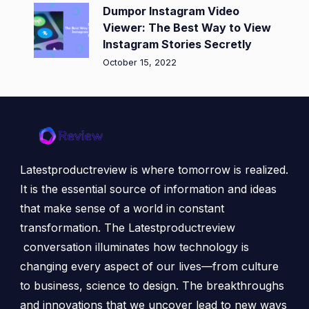
Dumpor Instagram Video
Viewer: The Best Way to View
Instagram Stories Secretly
October 15, 2022
Latestproductreview is where tomorrow is realized.
It is the essential source of information and ideas
that make sense of a world in constant
transformation. The Latestproductreview
conversation illuminates how technology is
changing every aspect of our lives—from culture
to business, science to design. The breakthroughs
and innovations that we uncover lead to new ways