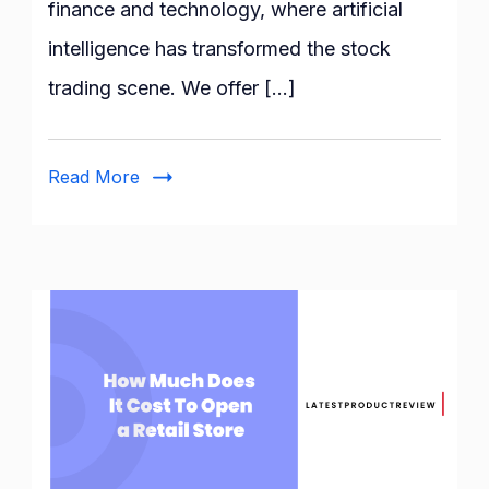
finance and technology, where artificial
Stock
intelligence has transformed the stock
Trading
Bots
trading scene. We offer […]
Read More