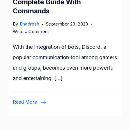
Complete Guide With
Commands
By
Bhadresh
September 23, 2023
on
Write a Comment
Mee6
Discord
With the integration of bots, Discord, a
Bot:
popular communication tool among gamers
The
and groups, becomes even more powerful
Complete
Guide
and entertaining. […]
With
Commands
Read More