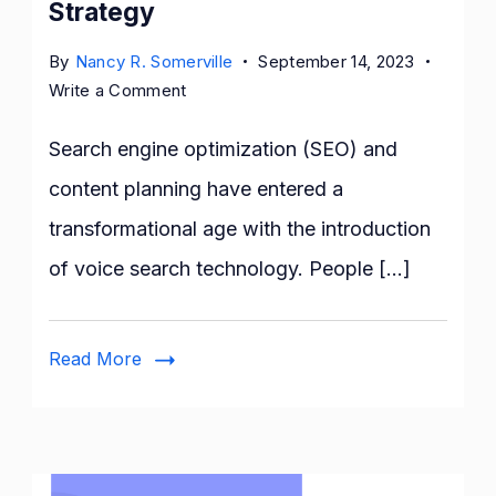
Strategy
By
Nancy R. Somerville
September 14, 2023
on
Write a Comment
The
Impact
Search engine optimization (SEO) and
of
content planning have entered a
Voice
transformational age with the introduction
Search
Technology
of voice search technology. People […]
on
SEO
and
Read More
Content
Strategy