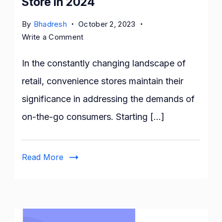
Store in 2024
By
Bhadresh
October 2, 2023
on
Write a Comment
How
to
In the constantly changing landscape of
Open
retail, convenience stores maintain their
a
significance in addressing the demands of
Convenience
Store
on-the-go consumers. Starting […]
in
2024
Read More