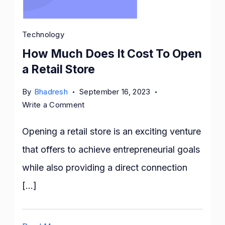
Technology
How Much Does It Cost To Open
a Retail Store
By
Bhadresh
September 16, 2023
on
Write a Comment
How
Much
Opening a retail store is an exciting venture
Does
that offers to achieve entrepreneurial goals
It
while also providing a direct connection
Cost
To
[…]
Open
a
Retail