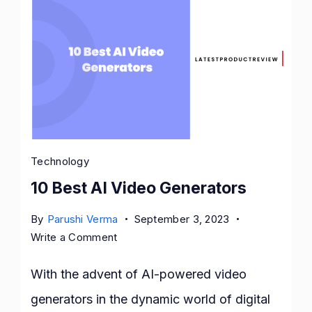
Technology
10 Best AI Video Generators
By
Parushi Verma
September 3, 2023
on
Write a Comment
10
Best
With the advent of AI-powered video
AI
generators in the dynamic world of digital
Video