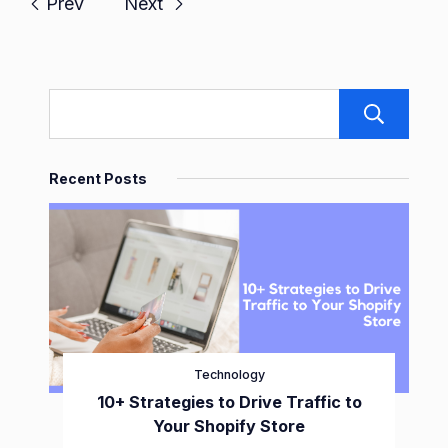
Prev
Next
S
Recent Posts
Technology
10+ Strategies to Drive Traffic to
Your Shopify Store