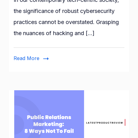
Watch
the significance of robust cybersecurity
Hacker
practices cannot be overstated. Grasping
and
Cybersecurity
the nuances of hacking and […]
TV
Shows
for
Read More
Your
Viewing
Pleasure