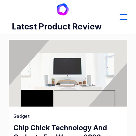
Skip
to
content
Latest Product Review
Gadget
Chip Chick Technology And