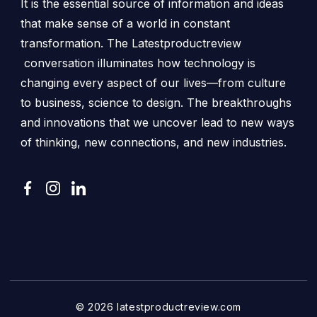
It is the essential source of information and ideas
that make sense of a world in constant
transformation. The Latestproductreview
conversation illuminates how technology is
changing every aspect of our lives—from culture
to business, science to design. The breakthroughs
and innovations that we uncover lead to new ways
of thinking, new connections, and new industries.
© 2026 latestproductreview.com