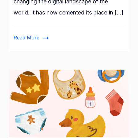
changing the digital landscape of the
Sector-
world. It has now cemented its place in […]
The
Benefits
and
Read More
its
Future