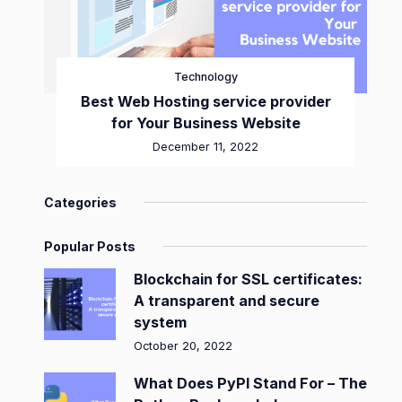
Technology
Best Web Hosting service provider
for Your Business Website
December 11, 2022
Categories
Popular Posts
Blockchain for SSL certificates:
A transparent and secure
system
October 20, 2022
What Does PyPI Stand For – The