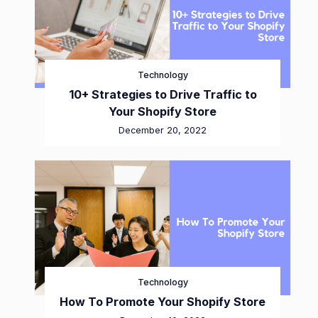
Technology
10+ Strategies to Drive Traffic to
Your Shopify Store
December 20, 2022
Technology
How To Promote Your Shopify Store