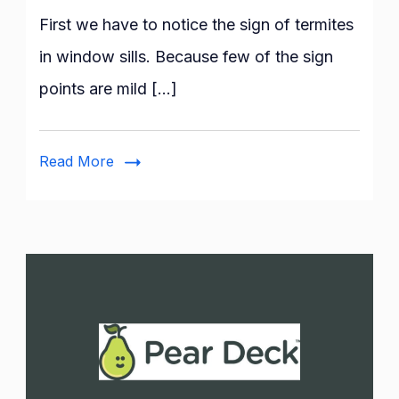
to
First we have to notice the sign of termites
Do
in window sills. Because few of the sign
When
points are mild […]
You
Have
Termites
Read More
in
Window
Sill