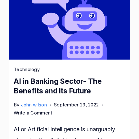
Technology
AI in Banking Sector- The
Benefits and its Future
By
John wilson
September 29, 2022
on
Write a Comment
AI
in
AI or Artificial Intelligence is unarguably
Banking