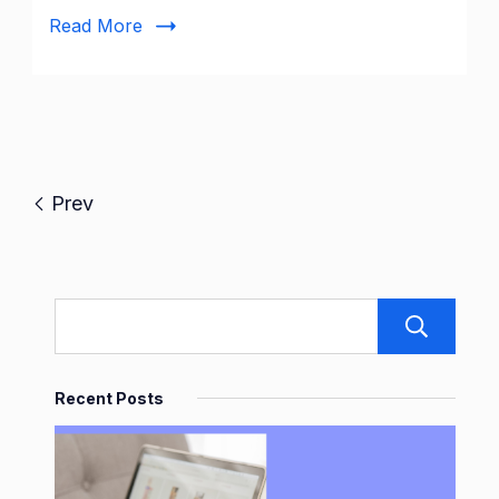
|
Read More
Joinpd.com
Prev
S
Recent Posts