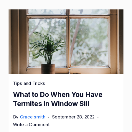
Tips and Tricks
What to Do When You Have
Termites in Window Sill
By
Grace smith
September 28, 2022
on
Write a Comment
What