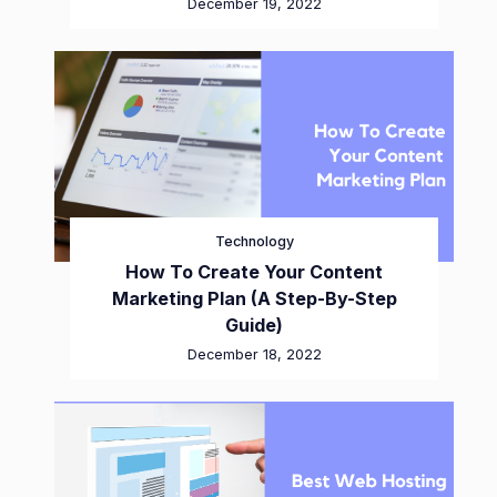
December 19, 2022
Technology
How To Create Your Content
Marketing Plan (A Step-By-Step
Guide)
December 18, 2022