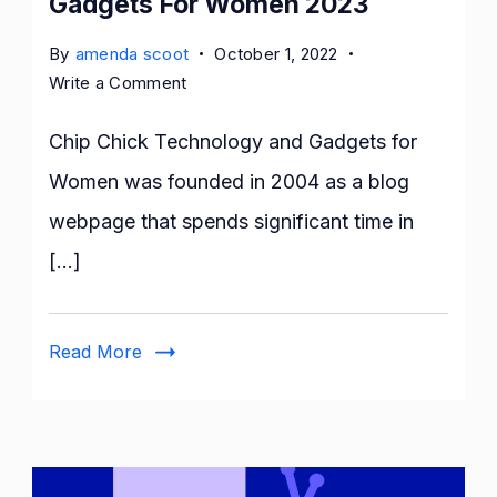
Gadgets For Women 2023
By
amenda scoot
October 1, 2022
on
Write a Comment
Chip
Chick
Chip Chick Technology and Gadgets for
Technology
Women was founded in 2004 as a blog
And
webpage that spends significant time in
Gadgets
For
[…]
Women
2023
Read More