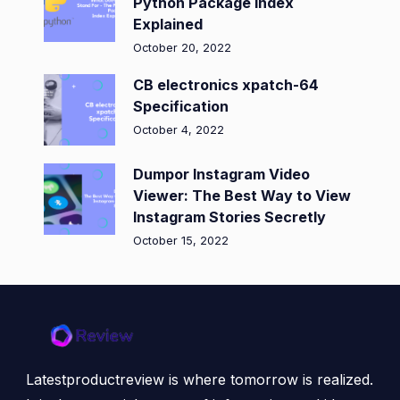
Python Package Index
Explained
October 20, 2022
CB electronics xpatch-64
Specification
October 4, 2022
Dumpor Instagram Video
Viewer: The Best Way to View
Instagram Stories Secretly
October 15, 2022
Latestproductreview is where tomorrow is realized.