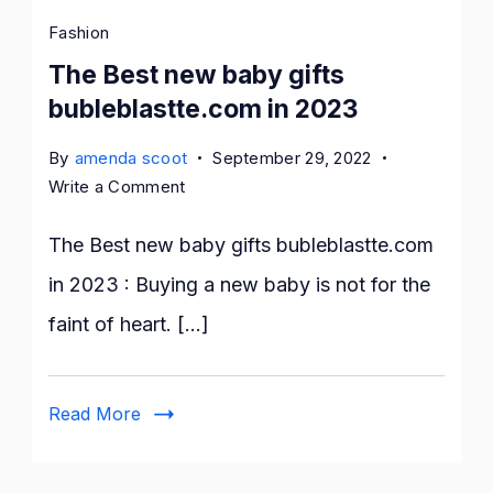
Fashion
The Best new baby gifts
bubleblastte.com in 2023
By
amenda scoot
September 29, 2022
on
Write a Comment
The
Best
The Best new baby gifts bubleblastte.com
new
in 2023 : Buying a new baby is not for the
baby
faint of heart. […]
gifts
bubleblastte.com
in
Read More
2023