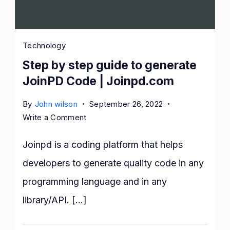
Technology
Step by step guide to generate
JoinPD Code | Joinpd.com
By
John wilson
September 26, 2022
on
Write a Comment
Step
by
Joinpd is a coding platform that helps
step
developers to generate quality code in any
guide
programming language and in any
to
generate
library/API. […]
JoinPD
Code