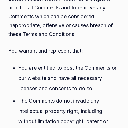
monitor all Comments and to remove any
Comments which can be considered
inappropriate, offensive or causes breach of
these Terms and Conditions.
You warrant and represent that:
You are entitled to post the Comments on
our website and have all necessary
licenses and consents to do so;
The Comments do not invade any
intellectual property right, including
without limitation copyright, patent or