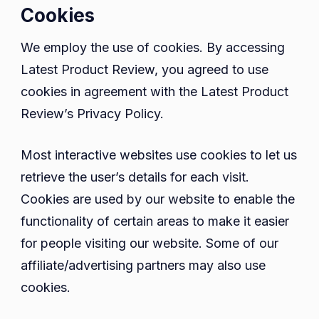
Cookies
We employ the use of cookies. By accessing
Latest Product Review, you agreed to use
cookies in agreement with the Latest Product
Review’s Privacy Policy.
Most interactive websites use cookies to let us
retrieve the user’s details for each visit.
Cookies are used by our website to enable the
functionality of certain areas to make it easier
for people visiting our website. Some of our
affiliate/advertising partners may also use
cookies.