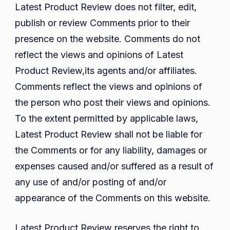
Latest Product Review does not filter, edit,
publish or review Comments prior to their
presence on the website. Comments do not
reflect the views and opinions of Latest
Product Review,its agents and/or affiliates.
Comments reflect the views and opinions of
the person who post their views and opinions.
To the extent permitted by applicable laws,
Latest Product Review shall not be liable for
the Comments or for any liability, damages or
expenses caused and/or suffered as a result of
any use of and/or posting of and/or
appearance of the Comments on this website.
Latest Product Review reserves the right to