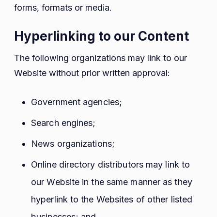
forms, formats or media.
Hyperlinking to our Content
The following organizations may link to our
Website without prior written approval:
Government agencies;
Search engines;
News organizations;
Online directory distributors may link to
our Website in the same manner as they
hyperlink to the Websites of other listed
businesses; and