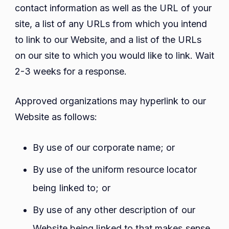
contact information as well as the URL of your
site, a list of any URLs from which you intend
to link to our Website, and a list of the URLs
on our site to which you would like to link. Wait
2-3 weeks for a response.
Approved organizations may hyperlink to our
Website as follows:
By use of our corporate name; or
By use of the uniform resource locator
being linked to; or
By use of any other description of our
Website being linked to that makes sense