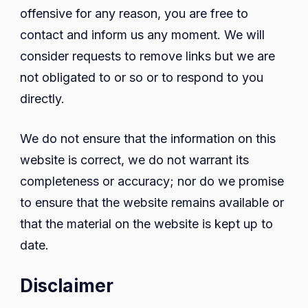
offensive for any reason, you are free to
contact and inform us any moment. We will
consider requests to remove links but we are
not obligated to or so or to respond to you
directly.
We do not ensure that the information on this
website is correct, we do not warrant its
completeness or accuracy; nor do we promise
to ensure that the website remains available or
that the material on the website is kept up to
date.
Disclaimer