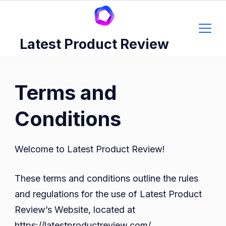
Skip
to
content
Latest Product Review
Terms and
Conditions
Welcome to Latest Product Review!
These terms and conditions outline the rules
and regulations for the use of Latest Product
Review’s Website, located at
https://latestproductreview.com/.