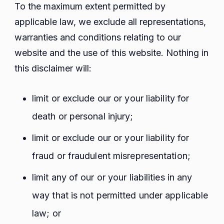
To the maximum extent permitted by
applicable law, we exclude all representations,
warranties and conditions relating to our
website and the use of this website. Nothing in
this disclaimer will:
limit or exclude our or your liability for
death or personal injury;
limit or exclude our or your liability for
fraud or fraudulent misrepresentation;
limit any of our or your liabilities in any
way that is not permitted under applicable
law; or