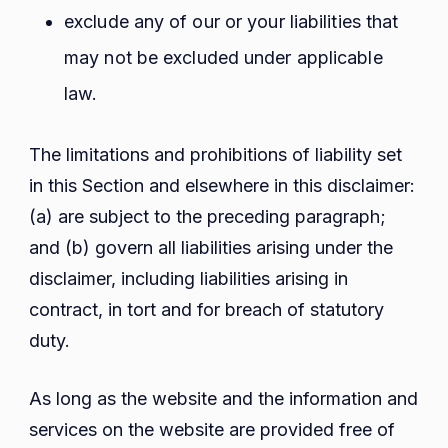
exclude any of our or your liabilities that
may not be excluded under applicable
law.
The limitations and prohibitions of liability set
in this Section and elsewhere in this disclaimer:
(a) are subject to the preceding paragraph;
and (b) govern all liabilities arising under the
disclaimer, including liabilities arising in
contract, in tort and for breach of statutory
duty.
As long as the website and the information and
services on the website are provided free of