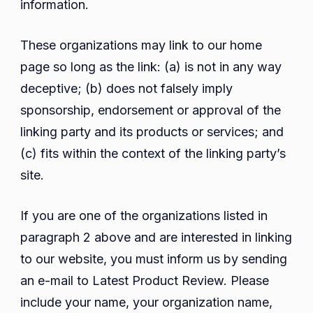
information.
These organizations may link to our home
page so long as the link: (a) is not in any way
deceptive; (b) does not falsely imply
sponsorship, endorsement or approval of the
linking party and its products or services; and
(c) fits within the context of the linking party’s
site.
If you are one of the organizations listed in
paragraph 2 above and are interested in linking
to our website, you must inform us by sending
an e-mail to Latest Product Review. Please
include your name, your organization name,