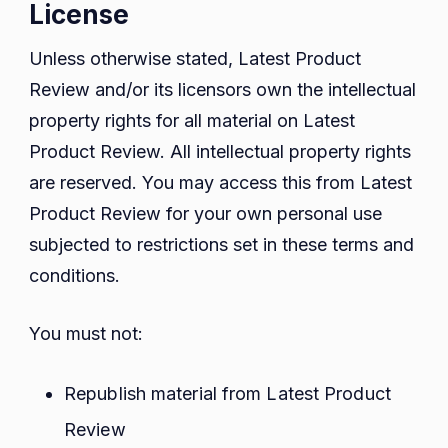
License
Unless otherwise stated, Latest Product
Review and/or its licensors own the intellectual
property rights for all material on Latest
Product Review. All intellectual property rights
are reserved. You may access this from Latest
Product Review for your own personal use
subjected to restrictions set in these terms and
conditions.
You must not:
Republish material from Latest Product
Review