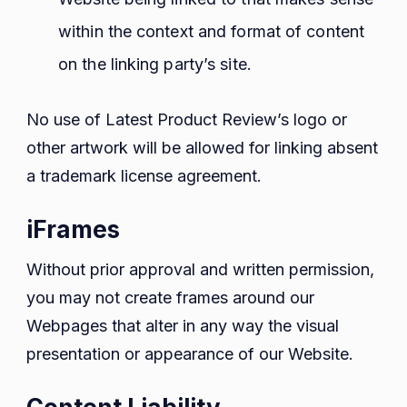
within the context and format of content
on the linking party’s site.
No use of Latest Product Review’s logo or
other artwork will be allowed for linking absent
a trademark license agreement.
iFrames
Without prior approval and written permission,
you may not create frames around our
Webpages that alter in any way the visual
presentation or appearance of our Website.