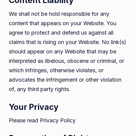
Content Liability
We shall not be hold responsible for any
content that appears on your Website. You
agree to protect and defend us against all
claims that is rising on your Website. No link(s)
should appear on any Website that may be
interpreted as libelous, obscene or criminal, or
which infringes, otherwise violates, or
advocates the infringement or other violation
of, any third party rights.
Your Privacy
Please read Privacy Policy