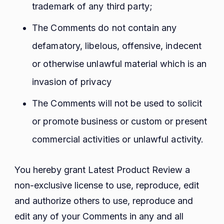
trademark of any third party;
The Comments do not contain any
defamatory, libelous, offensive, indecent
or otherwise unlawful material which is an
invasion of privacy
The Comments will not be used to solicit
or promote business or custom or present
commercial activities or unlawful activity.
You hereby grant Latest Product Review a
non-exclusive license to use, reproduce, edit
and authorize others to use, reproduce and
edit any of your Comments in any and all