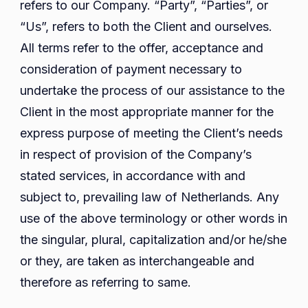
refers to our Company. “Party”, “Parties”, or
“Us”, refers to both the Client and ourselves.
All terms refer to the offer, acceptance and
consideration of payment necessary to
undertake the process of our assistance to the
Client in the most appropriate manner for the
express purpose of meeting the Client’s needs
in respect of provision of the Company’s
stated services, in accordance with and
subject to, prevailing law of Netherlands. Any
use of the above terminology or other words in
the singular, plural, capitalization and/or he/she
or they, are taken as interchangeable and
therefore as referring to same.