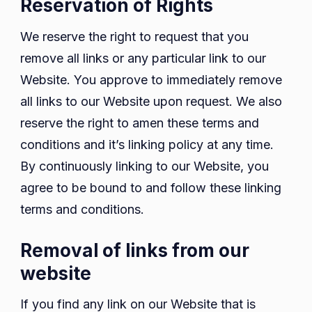
Reservation of Rights
We reserve the right to request that you
remove all links or any particular link to our
Website. You approve to immediately remove
all links to our Website upon request. We also
reserve the right to amen these terms and
conditions and it’s linking policy at any time.
By continuously linking to our Website, you
agree to be bound to and follow these linking
terms and conditions.
Removal of links from our
website
If you find any link on our Website that is