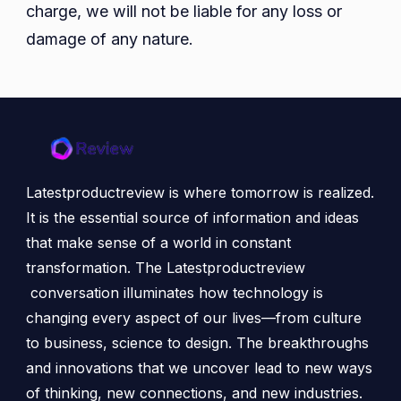
charge, we will not be liable for any loss or
damage of any nature.
Latestproductreview is where tomorrow is realized.
It is the essential source of information and ideas
that make sense of a world in constant
transformation. The Latestproductreview
conversation illuminates how technology is
changing every aspect of our lives—from culture
to business, science to design. The breakthroughs
and innovations that we uncover lead to new ways
of thinking, new connections, and new industries.