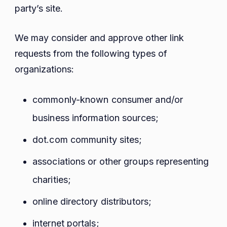
party’s site.
We may consider and approve other link
requests from the following types of
organizations:
commonly-known consumer and/or
business information sources;
dot.com community sites;
associations or other groups representing
charities;
online directory distributors;
internet portals;