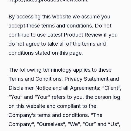
By accessing this website we assume you
accept these terms and conditions. Do not
continue to use Latest Product Review if you
do not agree to take all of the terms and
conditions stated on this page.
The following terminology applies to these
Terms and Conditions, Privacy Statement and
Disclaimer Notice and all Agreements: “Client”,
“You” and “Your” refers to you, the person log
on this website and compliant to the
Company’s terms and conditions. “The
Company”, “Ourselves”, “We”, “Our” and “Us”,