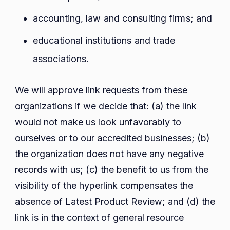
accounting, law and consulting firms; and
educational institutions and trade
associations.
We will approve link requests from these
organizations if we decide that: (a) the link
would not make us look unfavorably to
ourselves or to our accredited businesses; (b)
the organization does not have any negative
records with us; (c) the benefit to us from the
visibility of the hyperlink compensates the
absence of Latest Product Review; and (d) the
link is in the context of general resource