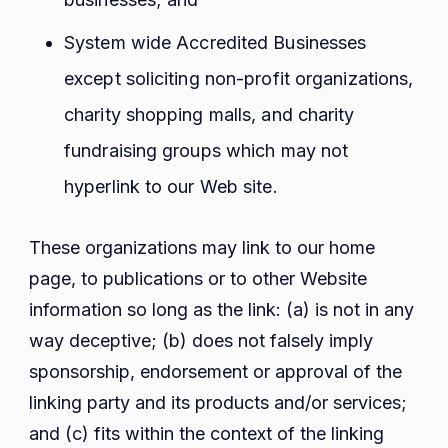
System wide Accredited Businesses
except soliciting non-profit organizations,
charity shopping malls, and charity
fundraising groups which may not
hyperlink to our Web site.
These organizations may link to our home
page, to publications or to other Website
information so long as the link: (a) is not in any
way deceptive; (b) does not falsely imply
sponsorship, endorsement or approval of the
linking party and its products and/or services;
and (c) fits within the context of the linking