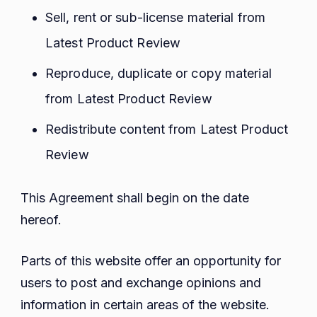
Sell, rent or sub-license material from
Latest Product Review
Reproduce, duplicate or copy material
from Latest Product Review
Redistribute content from Latest Product
Review
This Agreement shall begin on the date
hereof.
Parts of this website offer an opportunity for
users to post and exchange opinions and
information in certain areas of the website.