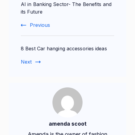
AI in Banking Sector- The Benefits and
Navigation
its Future
Previous
8 Best Car hanging accessories ideas
Next
amenda scoot
Amenda is the owner of fashion