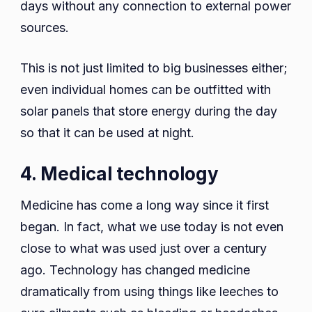
days without any connection to external power
sources.
This is not just limited to big businesses either;
even individual homes can be outfitted with
solar panels that store energy during the day
so that it can be used at night.
4. Medical technology
Medicine has come a long way since it first
began. In fact, what we use today is not even
close to what was used just over a century
ago. Technology has changed medicine
dramatically from using things like leeches to