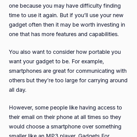
one because you may have difficulty finding
time to use it again. But if you’ll use your new
gadget often then it may be worth investing in
one that has more features and capabilities.
You also want to consider how portable you
want your gadget to be. For example,
smartphones are great for communicating with
others but they’re too large for carrying around
all day.
However, some people like having access to
their email on their phone at all times so they
would choose a smartphone over something
smaller like an MP3 player. Gadgets For