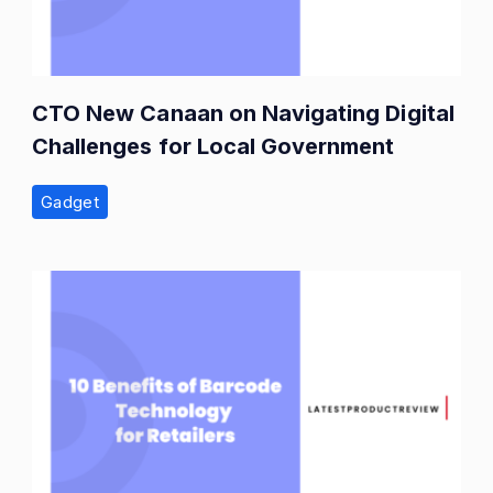
CTO New Canaan on Navigating Digital
Challenges for Local Government
Gadget