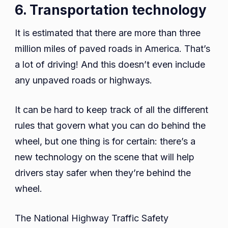
6. Transportation technology
It is estimated that there are more than three
million miles of paved roads in America. That’s
a lot of driving! And this doesn’t even include
any unpaved roads or highways.
It can be hard to keep track of all the different
rules that govern what you can do behind the
wheel, but one thing is for certain: there’s a
new technology on the scene that will help
drivers stay safer when they’re behind the
wheel.
The National Highway Traffic Safety