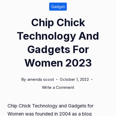
Gadget
Chip Chick
Technology And
Gadgets For
Women 2023
By
amenda scoot
October 1, 2022
on
Write a Comment
Chip
Chick
Chip Chick Technology and Gadgets for
Technology
Women was founded in 2004 as a blog
And