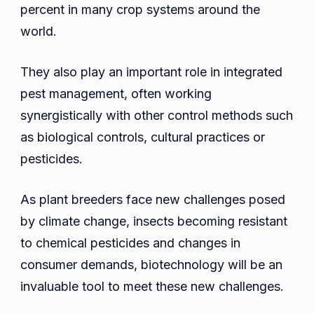
percent in many crop systems around the
world.
They also play an important role in integrated
pest management, often working
synergistically with other control methods such
as biological controls, cultural practices or
pesticides.
As plant breeders face new challenges posed
by climate change, insects becoming resistant
to chemical pesticides and changes in
consumer demands, biotechnology will be an
invaluable tool to meet these new challenges.