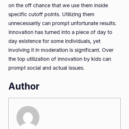
on the off chance that we use them inside
specific cutoff points. Utilizing them
unnecessarily can prompt unfortunate results.
Innovation has turned into a piece of day to
day existence for some individuals, yet
involving it in moderation is significant. Over
the top utilization of innovation by kids can
prompt social and actual issues.
Author