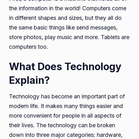
the information in the world! Computers come
in different shapes and sizes, but they all do
the same basic things like send messages,
store photos, play music and more. Tablets are
computers too.
What Does Technology
Explain?
Technology has become an important part of
modern life. It makes many things easier and
more convenient for people in all aspects of
their lives. The technology can be broken
down into three major categories: hardware,