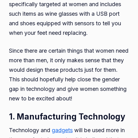
specifically targeted at women and includes
such items as wine glasses with a USB port
and shoes equipped with sensors to tell you
when your feet need replacing.
Since there are certain things that women need
more than men, it only makes sense that they
would design these products just for them.
This should hopefully help close the gender
gap in technology and give women something
new to be excited about!
1. Manufacturing Technology
Technology and
gadgets
will be used more in