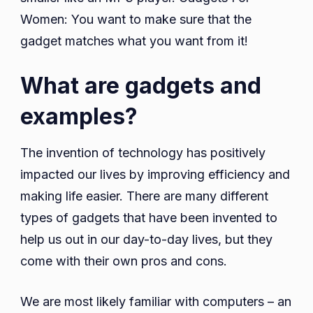
Women: You want to make sure that the
gadget matches what you want from it!
What are gadgets and
examples?
The invention of technology has positively
impacted our lives by improving efficiency and
making life easier. There are many different
types of gadgets that have been invented to
help us out in our day-to-day lives, but they
come with their own pros and cons.
We are most likely familiar with computers – an