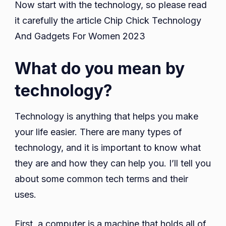
Now start with the technology, so please read
it carefully the article Chip Chick Technology
And Gadgets For Women 2023
What do you mean by
technology?
Technology is anything that helps you make
your life easier. There are many types of
technology, and it is important to know what
they are and how they can help you. I’ll tell you
about some common tech terms and their
uses.
First, a computer is a machine that holds all of