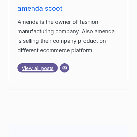
amenda scoot
Amenda is the owner of fashion
manufacturing company. Also amenda
is selling their company product on
different ecommerce platform.
View all posts
Post