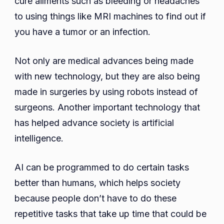
cure ailments such as bleeding or headaches
to using things like MRI machines to find out if
you have a tumor or an infection.
Not only are medical advances being made
with new technology, but they are also being
made in surgeries by using robots instead of
surgeons. Another important technology that
has helped advance society is artificial
intelligence.
AI can be programmed to do certain tasks
better than humans, which helps society
because people don’t have to do these
repetitive tasks that take up time that could be