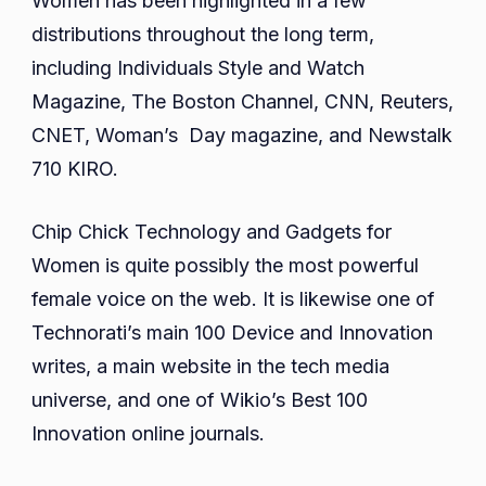
Women has been highlighted in a few
distributions throughout the long term,
including Individuals Style and Watch
Magazine, The Boston Channel, CNN, Reuters,
CNET, Woman’s Day magazine, and Newstalk
710 KIRO.
Chip Chick Technology and Gadgets for
Women is quite possibly the most powerful
female voice on the web. It is likewise one of
Technorati’s main 100 Device and Innovation
writes, a main website in the tech media
universe, and one of Wikio’s Best 100
Innovation online journals.