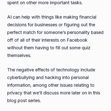
spent on other more important tasks.
AI can help with things like making financial
decisions for businesses or figuring out the
perfect match for someone’s personality based
off of all of their interests on Facebook
without them having to fill out some quiz
themselves.
The negative effects of technology include
cyberbullying and hacking into personal
information, among other issues relating to
privacy that we’ll discuss more later on in this
blog post series.