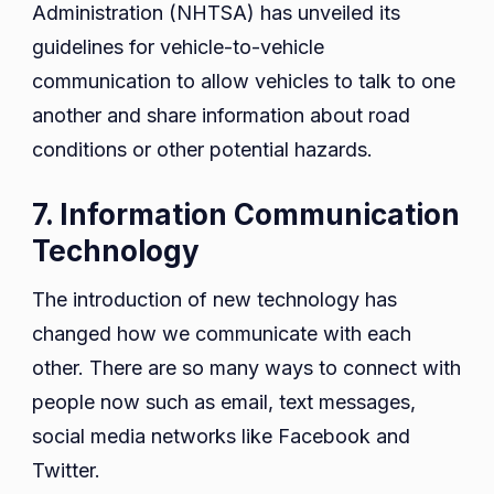
Administration (NHTSA) has unveiled its
guidelines for vehicle-to-vehicle
communication to allow vehicles to talk to one
another and share information about road
conditions or other potential hazards.
7. Information Communication
Technology
The introduction of new technology has
changed how we communicate with each
other. There are so many ways to connect with
people now such as email, text messages,
social media networks like Facebook and
Twitter.