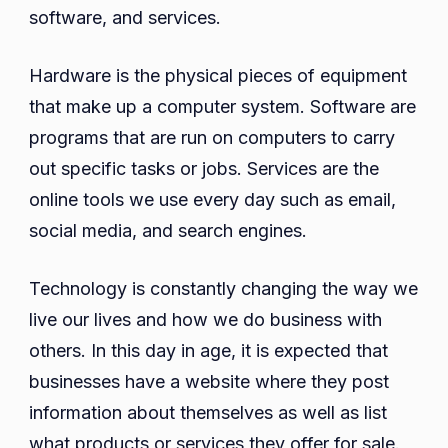
software, and services.
Hardware is the physical pieces of equipment
that make up a computer system. Software are
programs that are run on computers to carry
out specific tasks or jobs. Services are the
online tools we use every day such as email,
social media, and search engines.
Technology is constantly changing the way we
live our lives and how we do business with
others. In this day in age, it is expected that
businesses have a website where they post
information about themselves as well as list
what products or services they offer for sale.