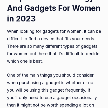
And Gadgets For Women
in 2023
When looking for gadgets for women, it can be
difficult to find a device that fits your needs.
There are so many different types of gadgets
for women out there that it’s difficult to decide
which one is best.
One of the main things you should consider
when purchasing a gadget is whether or not
you will be using this gadget frequently. If
you’ll only need to use a gadget occasionally
then it might not be worth spending a lot on