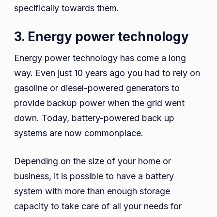
specifically towards them.
3. Energy power technology
Energy power technology has come a long
way. Even just 10 years ago you had to rely on
gasoline or diesel-powered generators to
provide backup power when the grid went
down. Today, battery-powered back up
systems are now commonplace.
Depending on the size of your home or
business, it is possible to have a battery
system with more than enough storage
capacity to take care of all your needs for