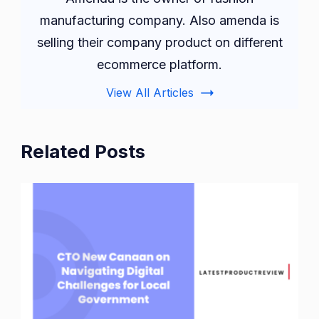
manufacturing company. Also amenda is
selling their company product on different
ecommerce platform.
View All Articles
Related Posts