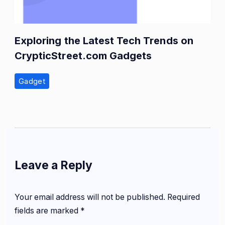
Exploring the Latest Tech Trends on
CrypticStreet.com Gadgets
Gadget
Leave a Reply
Your email address will not be published.
Required
fields are marked
*