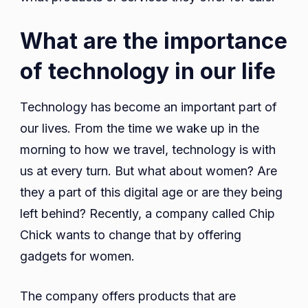
What are the importance
of technology in our life
Technology has become an important part of
our lives. From the time we wake up in the
morning to how we travel, technology is with
us at every turn. But what about women? Are
they a part of this digital age or are they being
left behind? Recently, a company called Chip
Chick wants to change that by offering
gadgets for women.
The company offers products that are