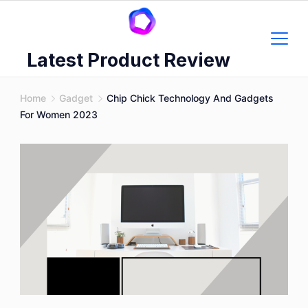
Skip
to
content
Latest Product Review
Home
Gadget
Chip Chick Technology And Gadgets
For Women 2023