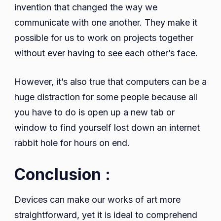
invention that changed the way we
communicate with one another. They make it
possible for us to work on projects together
without ever having to see each other’s face.
However, it’s also true that computers can be a
huge distraction for some people because all
you have to do is open up a new tab or
window to find yourself lost down an internet
rabbit hole for hours on end.
Conclusion :
Devices can make our works of art more
straightforward, yet it is ideal to comprehend