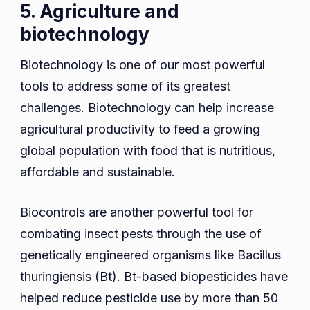
5. Agriculture and
biotechnology
Biotechnology is one of our most powerful
tools to address some of its greatest
challenges. Biotechnology can help increase
agricultural productivity to feed a growing
global population with food that is nutritious,
affordable and sustainable.
Biocontrols are another powerful tool for
combating insect pests through the use of
genetically engineered organisms like Bacillus
thuringiensis (Bt). Bt-based biopesticides have
helped reduce pesticide use by more than 50