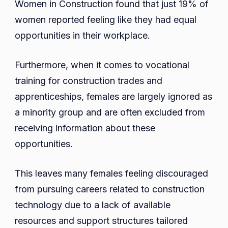
Women in Construction found that just 19% of
women reported feeling like they had equal
opportunities in their workplace.
Furthermore, when it comes to vocational
training for construction trades and
apprenticeships, females are largely ignored as
a minority group and are often excluded from
receiving information about these
opportunities.
This leaves many females feeling discouraged
from pursuing careers related to construction
technology due to a lack of available
resources and support structures tailored