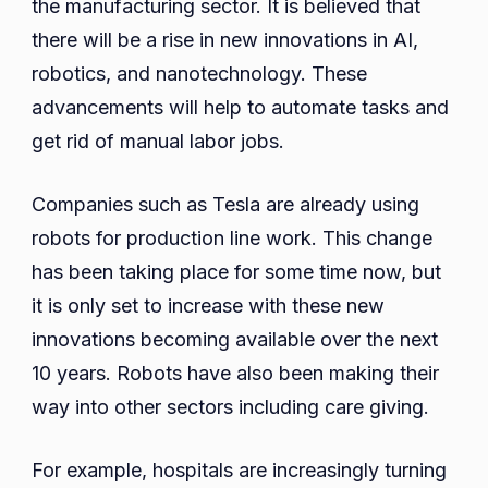
the manufacturing sector. It is believed that
there will be a rise in new innovations in AI,
robotics, and nanotechnology. These
advancements will help to automate tasks and
get rid of manual labor jobs.
Companies such as Tesla are already using
robots for production line work. This change
has been taking place for some time now, but
it is only set to increase with these new
innovations becoming available over the next
10 years. Robots have also been making their
way into other sectors including care giving.
For example, hospitals are increasingly turning