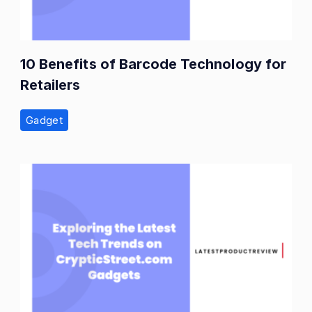
10 Benefits of Barcode Technology for
Retailers
Gadget