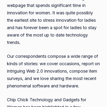
Gadgets
webpage that spends significant time in
For
innovation for women. It was quite possibly
Women
the earliest site to stress innovation for ladies
2023
and has forever been a spot for ladies to stay
aware of the most up to date technology
trends.
Our correspondents compose a wide range of
kinds of stories: we cover occasions, report on
intriguing Web 2.0 innovations, compose item
surveys, and we love sharing the most recent
phenomenal software and hardware.
Chip Chick Technology and Gadgets for