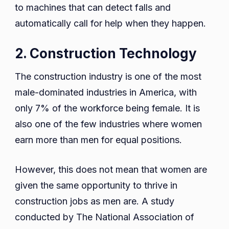
to machines that can detect falls and
automatically call for help when they happen.
2. Construction Technology
The construction industry is one of the most
male-dominated industries in America, with
only 7% of the workforce being female. It is
also one of the few industries where women
earn more than men for equal positions.
However, this does not mean that women are
given the same opportunity to thrive in
construction jobs as men are. A study
conducted by The National Association of