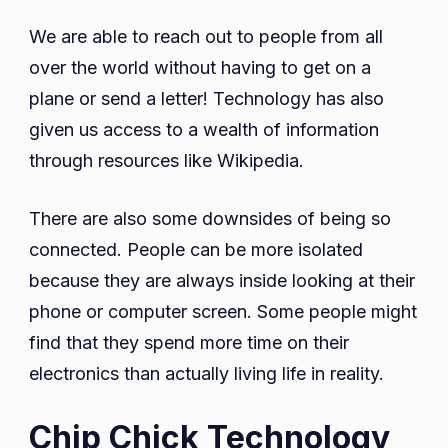
We are able to reach out to people from all
over the world without having to get on a
plane or send a letter! Technology has also
given us access to a wealth of information
through resources like Wikipedia.
There are also some downsides of being so
connected. People can be more isolated
because they are always inside looking at their
phone or computer screen. Some people might
find that they spend more time on their
electronics than actually living life in reality.
Chip Chick Technology