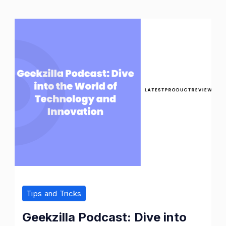
Tips and Tricks
Geekzilla Podcast: Dive into