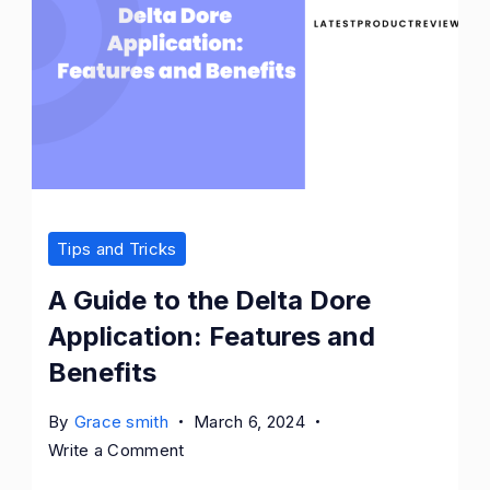
Tips and Tricks
A Guide to the Delta Dore
Application: Features and
Benefits
By
Grace smith
March 6, 2024
on
Write a Comment
A