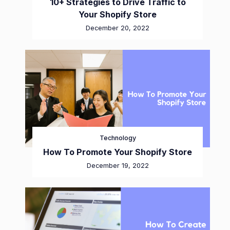
10+ Strategies to Drive Traffic to
Your Shopify Store
December 20, 2022
Technology
How To Promote Your Shopify Store
December 19, 2022