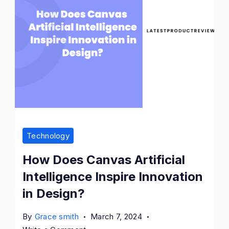
Technology
How Does Canvas Artificial
Intelligence Inspire Innovation
in Design?
By
Grace smith
March 7, 2024