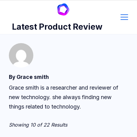
Skip
to
content
Latest Product Review
By Grace smith
Grace smith is a researcher and reviewer of
new technology. she always finding new
things related to technology.
Showing 10 of 22 Results