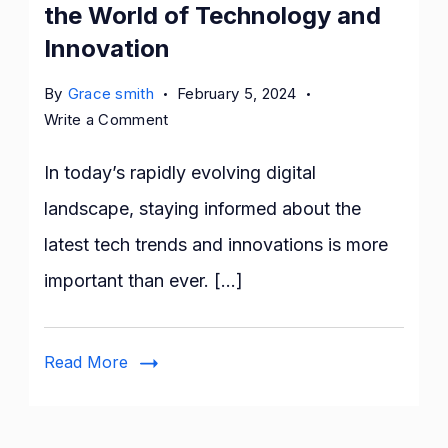
the World of Technology and
Innovation
By
Grace smith
February 5, 2024
on
Write a Comment
Geekzilla
Podcast:
In today’s rapidly evolving digital
Dive
landscape, staying informed about the
into
latest tech trends and innovations is more
the
World
important than ever. […]
of
Technology
and
Read More
Innovation