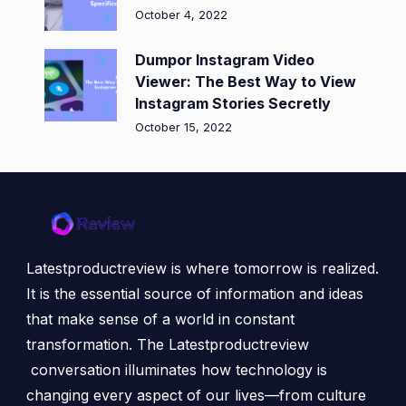
October 4, 2022
Dumpor Instagram Video
Viewer: The Best Way to View
Instagram Stories Secretly
October 15, 2022
Latestproductreview is where tomorrow is realized.
It is the essential source of information and ideas
that make sense of a world in constant
transformation. The Latestproductreview
conversation illuminates how technology is
changing every aspect of our lives—from culture