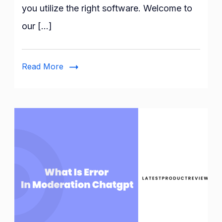
you utilize the right software. Welcome to
Software
:
our […]
A
Full
guide
Read More