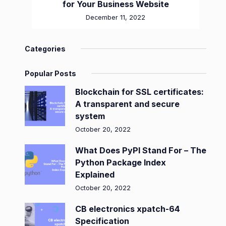
for Your Business Website
December 11, 2022
Categories
Popular Posts
Blockchain for SSL certificates:
A transparent and secure
system
October 20, 2022
What Does PyPI Stand For – The
Python Package Index
Explained
October 20, 2022
CB electronics xpatch-64
Specification