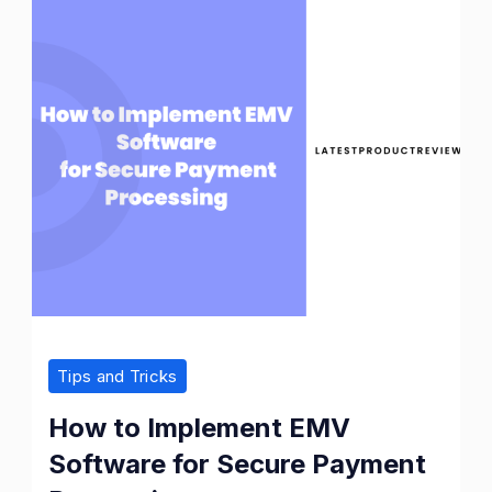
Tips and Tricks
How to Implement EMV
Software for Secure Payment