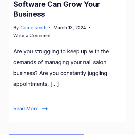
Software Can Grow Your
Business
By
Grace smith
March 13, 2024
on
Write a Comment
How
Nail
Are you struggling to keep up with the
Salon
demands of managing your nail salon
Management
business? Are you constantly juggling
Software
Can
appointments, […]
Grow
Your
Business
Read More