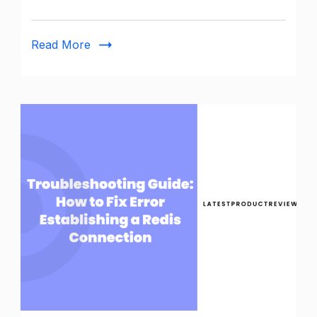
Read More