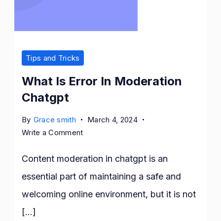
Tips and Tricks
What Is Error In Moderation
Chatgpt
By
Grace smith
March 4, 2024
on
Write a Comment
What
Is
Content moderation in chatgpt is an
Error
essential part of maintaining a safe and
In
welcoming online environment, but it is not
Moderation
Chatgpt
[…]