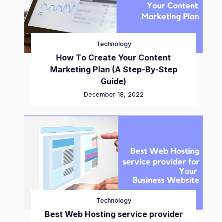
Technology
How To Create Your Content
Marketing Plan (A Step-By-Step
Guide)
December 18, 2022
Technology
Best Web Hosting service provider