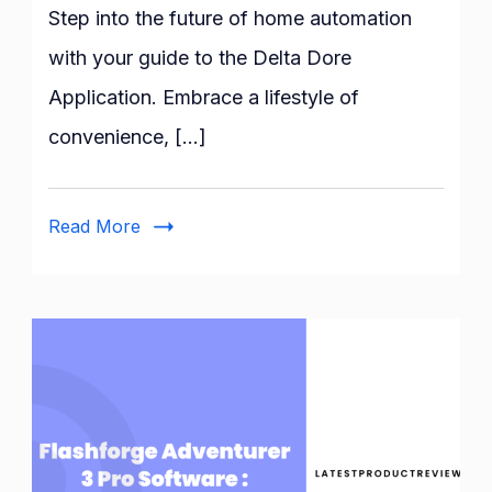
Guide
Step into the future of home automation
to
with your guide to the Delta Dore
the
Application. Embrace a lifestyle of
Delta
Dore
convenience, […]
Application:
Features
and
Read More
Benefits