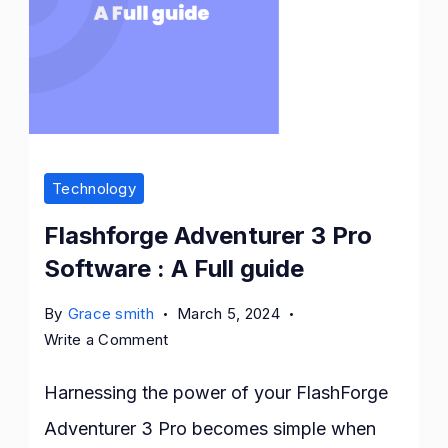
Technology
Flashforge Adventurer 3 Pro
Software : A Full guide
By
Grace smith
March 5, 2024
on
Write a Comment
Flashforge
Adventurer
Harnessing the power of your FlashForge
3
Adventurer 3 Pro becomes simple when
Pro