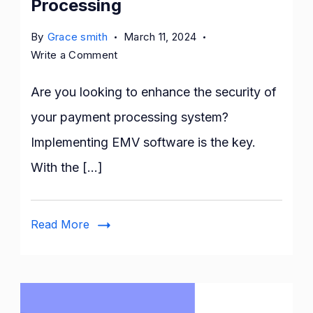
Processing
By
Grace smith
March 11, 2024
on
Write a Comment
How
to
Are you looking to enhance the security of
Implement
your payment processing system?
EMV
Implementing EMV software is the key.
Software
for
With the […]
Secure
Payment
Processing
Read More