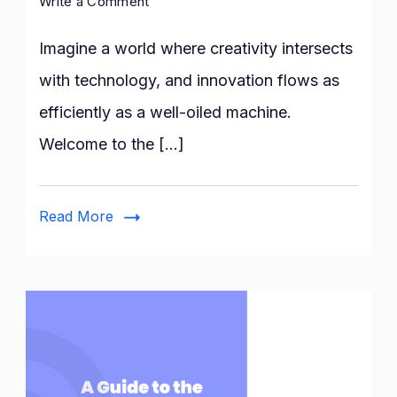
on
Write a Comment
How
Does
Imagine a world where creativity intersects
Canvas
with technology, and innovation flows as
Artificial
efficiently as a well-oiled machine.
Intelligence
Inspire
Welcome to the […]
Innovation
in
Design?
Read More