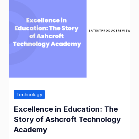
Technology
Excellence in Education: The
Story of Ashcroft Technology
Academy