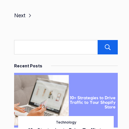
Next
S
Recent Posts
Technology