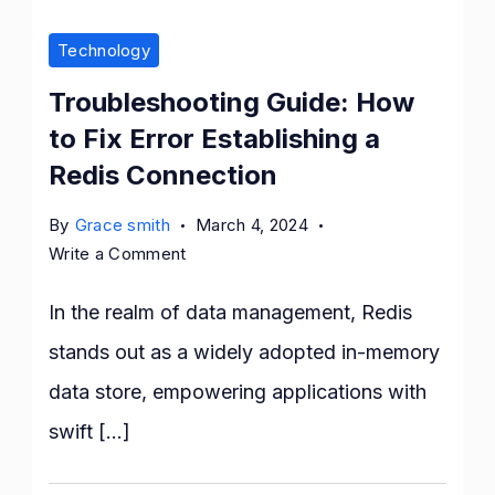
Technology
Troubleshooting Guide: How
to Fix Error Establishing a
Redis Connection
By
Grace smith
March 4, 2024
on
Write a Comment
Troubleshooting
Guide:
In the realm of data management, Redis
How
stands out as a widely adopted in-memory
to
data store, empowering applications with
Fix
Error
swift […]
Establishing
a