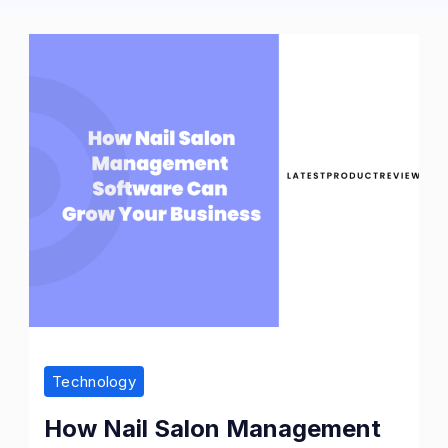
Technology
How Nail Salon Management