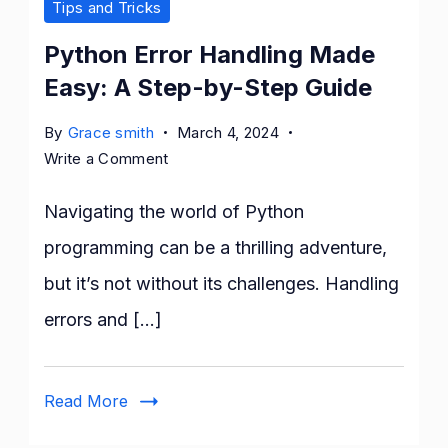
Tips and Tricks
Python Error Handling Made
Easy: A Step-by-Step Guide
By
Grace smith
March 4, 2024
on
Write a Comment
Python
Error
Navigating the world of Python
Handling
programming can be a thrilling adventure,
Made
but it’s not without its challenges. Handling
Easy:
A
errors and […]
Step-
by-
Step
Read More
Guide