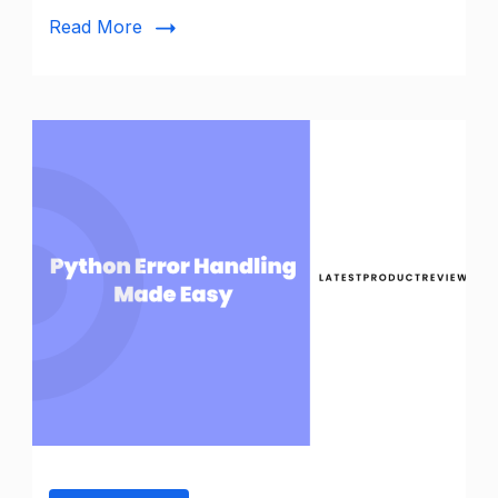
Redis
Read More
Connection