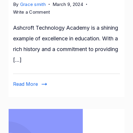
By
Grace smith
March 9, 2024
on
Write a Comment
Excellence
in
Ashcroft Technology Academy is a shining
Education:
example of excellence in education. With a
The
rich history and a commitment to providing
Story
of
[…]
Ashcroft
Technology
Academy
Read More