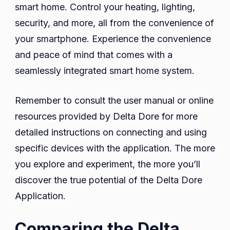
smart home. Control your heating, lighting,
security, and more, all from the convenience of
your smartphone. Experience the convenience
and peace of mind that comes with a
seamlessly integrated smart home system.
Remember to consult the user manual or online
resources provided by Delta Dore for more
detailed instructions on connecting and using
specific devices with the application. The more
you explore and experiment, the more you’ll
discover the true potential of the Delta Dore
Application.
Comparing the Delta