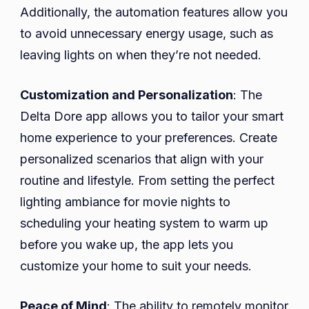
Additionally, the automation features allow you
to avoid unnecessary energy usage, such as
leaving lights on when they’re not needed.
Customization and Personalization
: The
Delta Dore app allows you to tailor your smart
home experience to your preferences. Create
personalized scenarios that align with your
routine and lifestyle. From setting the perfect
lighting ambiance for movie nights to
scheduling your heating system to warm up
before you wake up, the app lets you
customize your home to suit your needs.
Peace of Mind
: The ability to remotely monitor