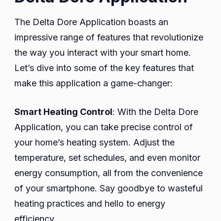
The Delta Dore Application boasts an
impressive range of features that revolutionize
the way you interact with your smart home.
Let’s dive into some of the key features that
make this application a game-changer:
Smart Heating Control
: With the Delta Dore
Application, you can take precise control of
your home’s heating system. Adjust the
temperature, set schedules, and even monitor
energy consumption, all from the convenience
of your smartphone. Say goodbye to wasteful
heating practices and hello to energy
efficiency.