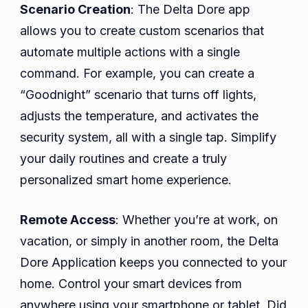
Scenario Creation
: The Delta Dore app
allows you to create custom scenarios that
automate multiple actions with a single
command. For example, you can create a
“Goodnight” scenario that turns off lights,
adjusts the temperature, and activates the
security system, all with a single tap. Simplify
your daily routines and create a truly
personalized smart home experience.
Remote Access
: Whether you’re at work, on
vacation, or simply in another room, the Delta
Dore Application keeps you connected to your
home. Control your smart devices from
anywhere using your smartphone or tablet. Did