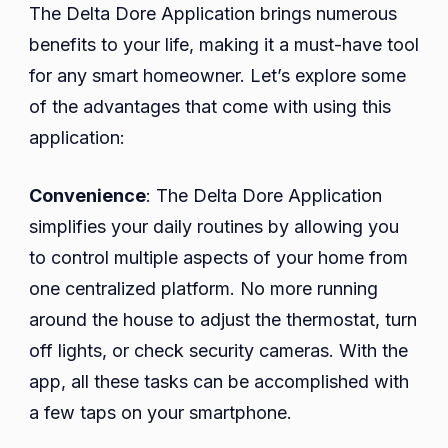
The Delta Dore Application brings numerous
benefits to your life, making it a must-have tool
for any smart homeowner. Let’s explore some
of the advantages that come with using this
application:
Convenience
: The Delta Dore Application
simplifies your daily routines by allowing you
to control multiple aspects of your home from
one centralized platform. No more running
around the house to adjust the thermostat, turn
off lights, or check security cameras. With the
app, all these tasks can be accomplished with
a few taps on your smartphone.