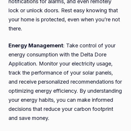
notifications for alarms, and even remotely
lock or unlock doors. Rest easy knowing that
your home is protected, even when you’re not
there.
Energy Management
: Take control of your
energy consumption with the Delta Dore
Application. Monitor your electricity usage,
track the performance of your solar panels,
and receive personalized recommendations for
optimizing energy efficiency. By understanding
your energy habits, you can make informed
decisions that reduce your carbon footprint
and save money.