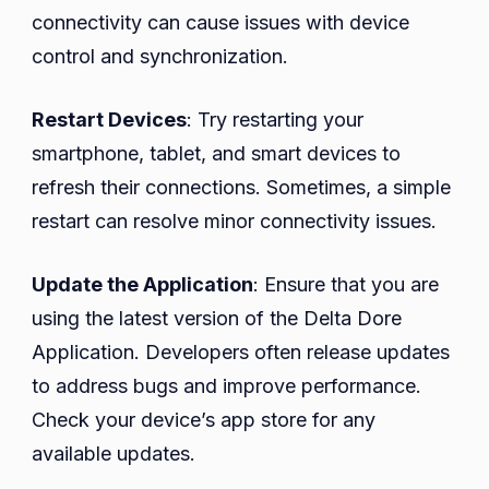
connectivity can cause issues with device
control and synchronization.
Restart Devices
: Try restarting your
smartphone, tablet, and smart devices to
refresh their connections. Sometimes, a simple
restart can resolve minor connectivity issues.
Update the Application
: Ensure that you are
using the latest version of the Delta Dore
Application. Developers often release updates
to address bugs and improve performance.
Check your device’s app store for any
available updates.