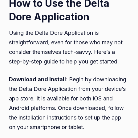
How to Use the Delta
Dore Application
Using the Delta Dore Application is
straightforward, even for those who may not
consider themselves tech-savvy. Here’s a
step-by-step guide to help you get started:
Download and Install
: Begin by downloading
the Delta Dore Application from your device’s
app store. It is available for both iOS and
Android platforms. Once downloaded, follow
the installation instructions to set up the app
on your smartphone or tablet.