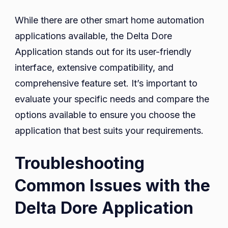
While there are other smart home automation
applications available, the Delta Dore
Application stands out for its user-friendly
interface, extensive compatibility, and
comprehensive feature set. It’s important to
evaluate your specific needs and compare the
options available to ensure you choose the
application that best suits your requirements.
Troubleshooting
Common Issues with the
Delta Dore Application