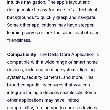
intuitive navigation. The app’s layout and
design make it easy for users of all technical
backgrounds to quickly grasp and navigate.
Some other applications may have steeper
learning curves or lack the same level of user-
friendliness.
Compatibility
: The Delta Dore Application is
compatible with a wide range of smart home
devices, including heating systems, lighting
systems, security cameras, and more. This
broad compatibility ensures that you can
integrate multiple devices seamlessly. Some
other applications may have limited
compatibility, forcing you to choose devices