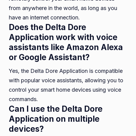
from anywhere in the world, as long as you
have an internet connection.
Does the Delta Dore
Application work with voice
assistants like Amazon Alexa
or Google Assistant?
Yes, the Delta Dore Application is compatible
with popular voice assistants, allowing you to
control your smart home devices using voice
commands.
Can I use the Delta Dore
Application on multiple
devices?