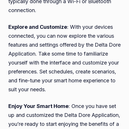
typically done through a Wi-Fi or Bluetooth
connection.
Explore and Customize
: With your devices
connected, you can now explore the various
features and settings offered by the Delta Dore
Application. Take some time to familiarize
yourself with the interface and customize your
preferences. Set schedules, create scenarios,
and fine-tune your smart home experience to
suit your needs.
Enjoy Your Smart Home
: Once you have set
up and customized the Delta Dore Application,
you’re ready to start enjoying the benefits of a