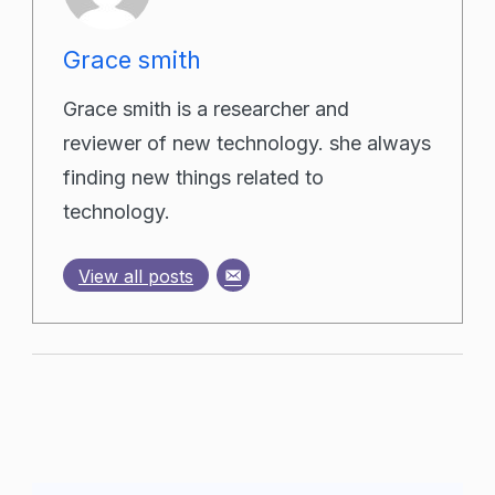
Grace smith
Grace smith is a researcher and
reviewer of new technology. she always
finding new things related to
technology.
View all posts