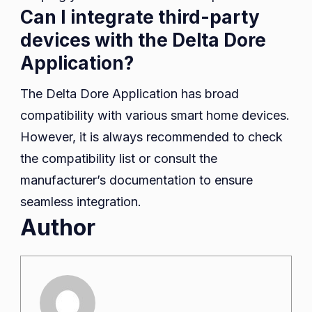
Can I integrate third-party
devices with the Delta Dore
Application?
The Delta Dore Application has broad
compatibility with various smart home devices.
However, it is always recommended to check
the compatibility list or consult the
manufacturer’s documentation to ensure
seamless integration.
Author