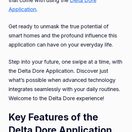
that come with using the
Delta Dore
Application
.
Get ready to unmask the true potential of
smart homes and the profound influence this
application can have on your everyday life.
Step into your future, one swipe at a time, with
the Delta Dore Application. Discover just
what’s possible when advanced technology
integrates seamlessly with your daily routines.
Welcome to the Delta Dore experience!
Key Features of the
Delta Dore Application