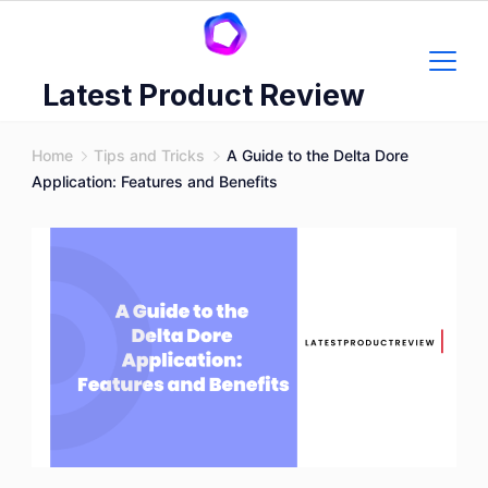
Skip
to
content
Latest Product Review
Home
Tips and Tricks
A Guide to the Delta Dore
Application: Features and Benefits