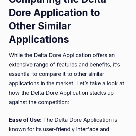
Dore Application to
Other Similar
Applications
While the Delta Dore Application offers an
extensive range of features and benefits, it’s
essential to compare it to other similar
applications in the market. Let’s take a look at
how the Delta Dore Application stacks up
against the competition:
Ease of Use
: The Delta Dore Application is
known for its user-friendly interface and