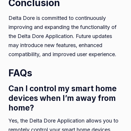
Conclusion
Delta Dore is committed to continuously
improving and expanding the functionality of
the Delta Dore Application. Future updates
may introduce new features, enhanced
compatibility, and improved user experience.
FAQs
Can I control my smart home
devices when I’m away from
home?
Yes, the Delta Dore Application allows you to
remotely control your smart home devices