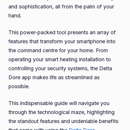
Dor
and sophistication, all from the palm of your
Appl
hand.
Feat
and
This power-packed tool presents an array of
Bene
features that transform your smartphone into
the command centre for your home. From
operating your smart heating installation to
controlling your security systems, the Delta
Dore app makes life as streamlined as
possible.
This indispensable guide will navigate you
through the technological maze, highlighting
the standout features and undeniable benefits