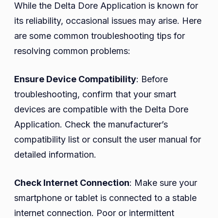
While the Delta Dore Application is known for
its reliability, occasional issues may arise. Here
are some common troubleshooting tips for
resolving common problems:
Ensure Device Compatibility
: Before
troubleshooting, confirm that your smart
devices are compatible with the Delta Dore
Application. Check the manufacturer’s
compatibility list or consult the user manual for
detailed information.
Check Internet Connection
: Make sure your
smartphone or tablet is connected to a stable
internet connection. Poor or intermittent