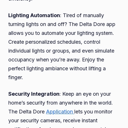
Lighting Automation
: Tired of manually
turning lights on and off? The Delta Dore app
allows you to automate your lighting system.
Create personalized schedules, control
individual lights or groups, and even simulate
occupancy when you’re away. Enjoy the
perfect lighting ambiance without lifting a
finger.
Security Integration
: Keep an eye on your
home’s security from anywhere in the world.
The Delta Dore
Application
lets you monitor
your security cameras, receive instant