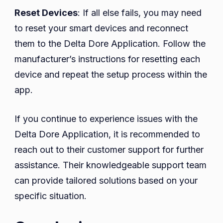
Reset Devices
: If all else fails, you may need
to reset your smart devices and reconnect
them to the Delta Dore Application. Follow the
manufacturer’s instructions for resetting each
device and repeat the setup process within the
app.
If you continue to experience issues with the
Delta Dore Application, it is recommended to
reach out to their customer support for further
assistance. Their knowledgeable support team
can provide tailored solutions based on your
specific situation.