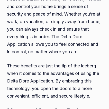
and control your home brings a sense of
security and peace of mind. Whether you’re at
work, on vacation, or simply away from home,
you can always check in and ensure that
everything is in order. The Delta Dore
Application allows you to feel connected and
in control, no matter where you are.
These benefits are just the tip of the iceberg
when it comes to the advantages of using the
Delta Dore Application. By embracing this
technology, you open the doors to a more
convenient, efficient, and secure lifestyle.