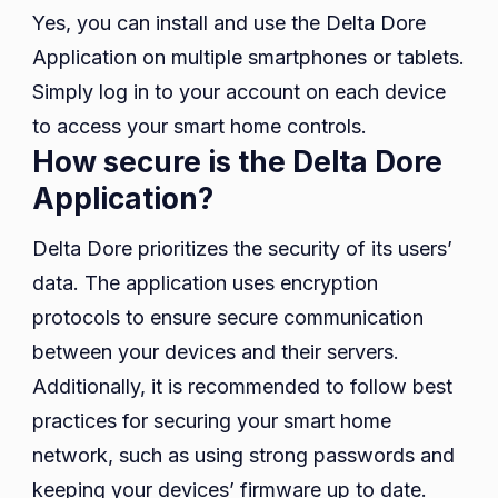
Yes, you can install and use the Delta Dore
Application on multiple smartphones or tablets.
Simply log in to your account on each device
to access your smart home controls.
How secure is the Delta Dore
Application?
Delta Dore prioritizes the security of its users’
data. The application uses encryption
protocols to ensure secure communication
between your devices and their servers.
Additionally, it is recommended to follow best
practices for securing your smart home
network, such as using strong passwords and
keeping your devices’ firmware up to date.