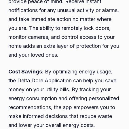
provide peace of mind. Receive instant
notifications for any unusual activity or alarms,
and take immediate action no matter where
you are. The ability to remotely lock doors,
monitor cameras, and control access to your
home adds an extra layer of protection for you
and your loved ones.
Cost Savings
: By optimizing energy usage,
the Delta Dore Application can help you save
money on your utility bills. By tracking your
energy consumption and offering personalized
recommendations, the app empowers you to
make informed decisions that reduce waste
and lower your overall energy costs.