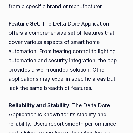
from a specific brand or manufacturer.
Feature Set
: The Delta Dore Application
offers a comprehensive set of features that
cover various aspects of smart home
automation. From heating control to lighting
automation and security integration, the app
provides a well-rounded solution. Other
applications may excel in specific areas but
lack the same breadth of features.
Reliability and Stability
: The Delta Dore
Application is known for its stability and
reliability. Users report smooth performance
and minimal downtime or technical issues.