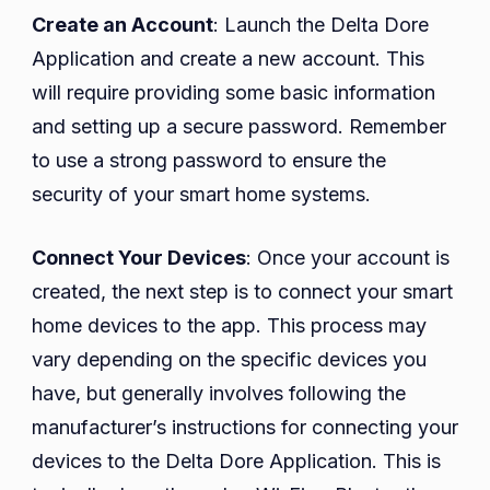
Create an Account
: Launch the Delta Dore
Application and create a new account. This
will require providing some basic information
and setting up a secure password. Remember
to use a strong password to ensure the
security of your smart home systems.
Connect Your Devices
: Once your account is
created, the next step is to connect your smart
home devices to the app. This process may
vary depending on the specific devices you
have, but generally involves following the
manufacturer’s instructions for connecting your
devices to the Delta Dore Application. This is