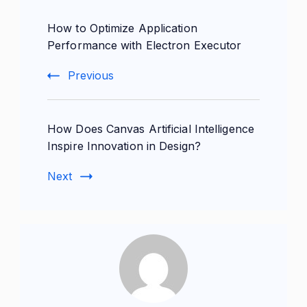
Post
How to Optimize Application
Navigation
Performance with Electron Executor
Previous
How Does Canvas Artificial Intelligence
Inspire Innovation in Design?
Next