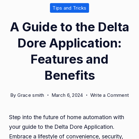
Tips and Tricks
A Guide to the Delta
Dore Application:
Features and
Benefits
on
By
Grace smith
March 6, 2024
Write a Comment
A
Guid
Step into the future of home automation with
to
your guide to the Delta Dore Application.
the
Delt
Embrace a lifestyle of convenience, security,