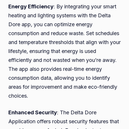
Energy Efficiency
: By integrating your smart
heating and lighting systems with the Delta
Dore app, you can optimize energy
consumption and reduce waste. Set schedules
and temperature thresholds that align with your
lifestyle, ensuring that energy is used
efficiently and not wasted when you’re away.
The app also provides real-time energy
consumption data, allowing you to identify
areas for improvement and make eco-friendly
choices.
Enhanced Security
: The Delta Dore
Application offers robust security features that