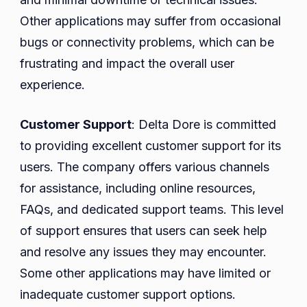
Other applications may suffer from occasional
bugs or connectivity problems, which can be
frustrating and impact the overall user
experience.
Customer Support
: Delta Dore is committed
to providing excellent customer support for its
users. The company offers various channels
for assistance, including online resources,
FAQs, and dedicated support teams. This level
of support ensures that users can seek help
and resolve any issues they may encounter.
Some other applications may have limited or
inadequate customer support options.