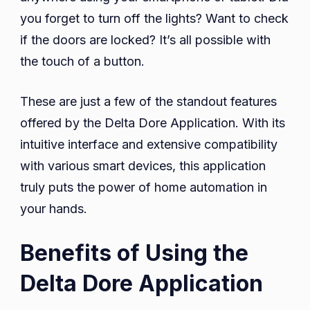
you forget to turn off the lights? Want to check
if the doors are locked? It’s all possible with
the touch of a button.
These are just a few of the standout features
offered by the Delta Dore Application. With its
intuitive interface and extensive compatibility
with various smart devices, this application
truly puts the power of home automation in
your hands.
Benefits of Using the
Delta Dore Application