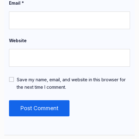
Email
*
Website
Save my name, email, and website in this browser for
the next time I comment.