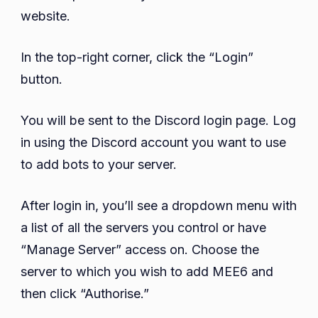
website.
In the top-right corner, click the “Login”
button.
You will be sent to the Discord login page. Log
in using the Discord account you want to use
to add bots to your server.
After login in, you’ll see a dropdown menu with
a list of all the servers you control or have
“Manage Server” access on. Choose the
server to which you wish to add MEE6 and
then click “Authorise.”