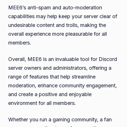
MEE6’s anti-spam and auto-moderation
capabilities may help keep your server clear of
undesirable content and trolls, making the
overall experience more pleasurable for all
members.
Overall, MEE6 is an invaluable tool for Discord
server owners and administrators, offering a
range of features that help streamline
moderation, enhance community engagement,
and create a positive and enjoyable
environment for all members.
Whether you run a gaming community, a fan