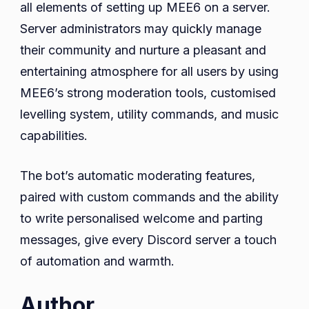
all elements of setting up MEE6 on a server.
Server administrators may quickly manage
their community and nurture a pleasant and
entertaining atmosphere for all users by using
MEE6’s strong moderation tools, customised
levelling system, utility commands, and music
capabilities.
The bot’s automatic moderating features,
paired with custom commands and the ability
to write personalised welcome and parting
messages, give every Discord server a touch
of automation and warmth.
Author