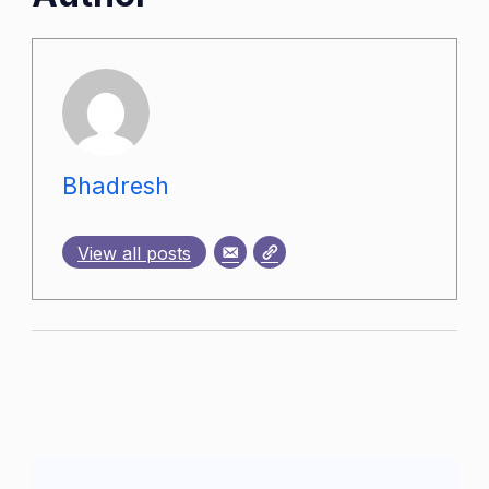
Bhadresh
View all posts
Post