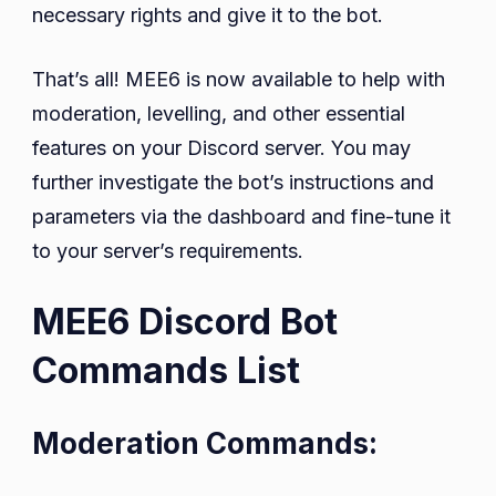
necessary rights and give it to the bot.
That’s all! MEE6 is now available to help with
moderation, levelling, and other essential
features on your Discord server. You may
further investigate the bot’s instructions and
parameters via the dashboard and fine-tune it
to your server’s requirements.
MEE6 Discord Bot
Commands List
Moderation Commands: