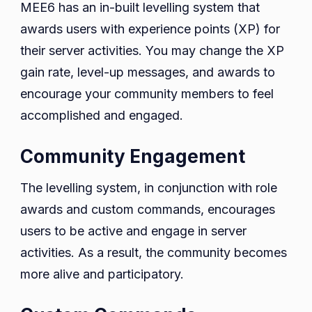
MEE6 has an in-built levelling system that
awards users with experience points (XP) for
their server activities. You may change the XP
gain rate, level-up messages, and awards to
encourage your community members to feel
accomplished and engaged.
Community Engagement
The levelling system, in conjunction with role
awards and custom commands, encourages
users to be active and engage in server
activities. As a result, the community becomes
more alive and participatory.