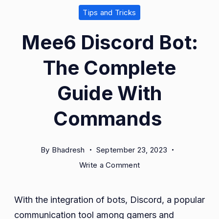
Tips and Tricks
Mee6 Discord Bot:
The Complete
Guide With
Commands
By
Bhadresh
September 23, 2023
on
Write a Comment
Mee6
Discord
With the integration of bots, Discord, a popular
Bot:
communication tool among gamers and
The