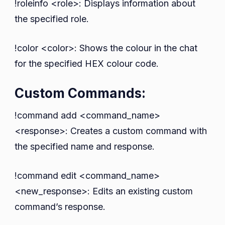
!roleinfo <role>: Displays information about
the specified role.
!color <color>: Shows the colour in the chat
for the specified HEX colour code.
Custom Commands:
!command add <command_name>
<response>: Creates a custom command with
the specified name and response.
!command edit <command_name>
<new_response>: Edits an existing custom
command’s response.