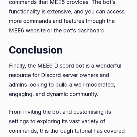
commands that MEE6 provides. The bot’s
functionality is extensive, and you can access
more commands and features through the
MEE6 website or the bot’s dashboard.
Conclusion
Finally, the MEE6 Discord bot is a wonderful
resource for Discord server owners and
admins looking to build a well-moderated,
engaging, and dynamic community.
From inviting the bot and customising its
settings to exploring its vast variety of
commands, this thorough tutorial has covered