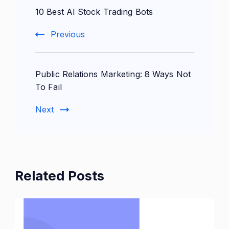
10 Best AI Stock Trading Bots
Navigation
Previous
Public Relations Marketing: 8 Ways Not
To Fail
Next
Related Posts