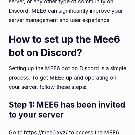
server, or any other type of community on
Discord, MEE6 can significantly improve your
server management and user experience.
How to set up the Mee6
bot on Discord?
Setting up the MEE6 bot on Discord is a simple
process. To get MEE6 up and operating on
your server, follow these steps:
Step 1: MEE6 has been invited
to your server
Go to https://mee6.xyz/ to access the MEE6