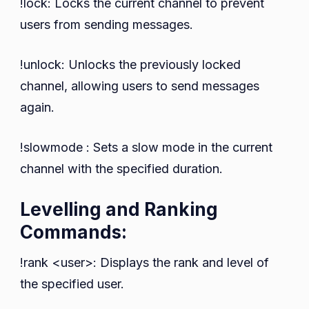
!lock: Locks the current channel to prevent
users from sending messages.
!unlock: Unlocks the previously locked
channel, allowing users to send messages
again.
!slowmode : Sets a slow mode in the current
channel with the specified duration.
Levelling and Ranking
Commands:
!rank <user>: Displays the rank and level of
the specified user.