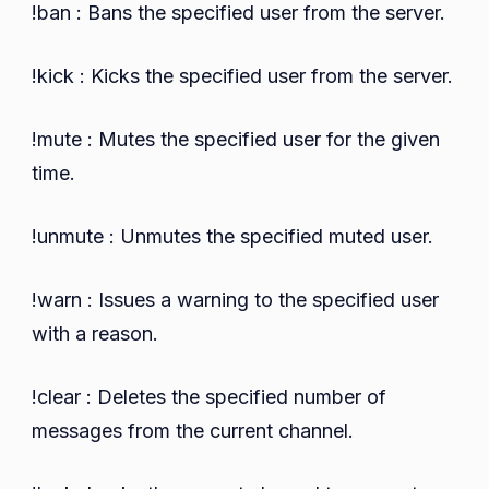
!ban : Bans the specified user from the server.
!kick : Kicks the specified user from the server.
!mute : Mutes the specified user for the given
time.
!unmute : Unmutes the specified muted user.
!warn : Issues a warning to the specified user
with a reason.
!clear : Deletes the specified number of
messages from the current channel.