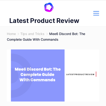
Skip
to
content
Latest Product Review
Home
Tips and Tricks
Mee6 Discord Bot: The
Complete Guide With Commands