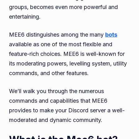
Complete
groups, becomes even more powerful and
Guide
entertaining.
With
Commands
MEE6 distinguishes among the many
bots
available as one of the most flexible and
feature-rich choices. MEE6 is well-known for
its moderating powers, levelling system, utility
commands, and other features.
We’ll walk you through the numerous
commands and capabilities that MEE6
provides to make your Discord server a well-
moderated and dynamic community.