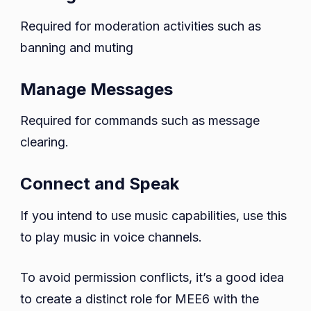
Required for moderation activities such as
banning and muting
Manage Messages
Required for commands such as message
clearing.
Connect and Speak
If you intend to use music capabilities, use this
to play music in voice channels.
To avoid permission conflicts, it’s a good idea
to create a distinct role for MEE6 with the