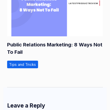
Public Relations Marketing: 8 Ways Not
To Fail
Tips and Tricks
Leave a Reply