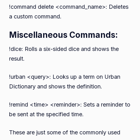
!command delete <command_name>: Deletes
a custom command.
Miscellaneous Commands:
!dice: Rolls a six-sided dice and shows the
result.
!urban <query>: Looks up a term on Urban
Dictionary and shows the definition.
!remind <time> <reminder>: Sets a reminder to
be sent at the specified time.
These are just some of the commonly used