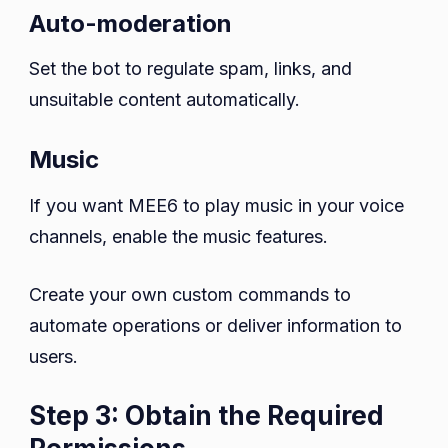
Auto-moderation
Set the bot to regulate spam, links, and
unsuitable content automatically.
Music
If you want MEE6 to play music in your voice
channels, enable the music features.
Create your own custom commands to
automate operations or deliver information to
users.
Step 3: Obtain the Required