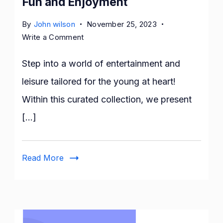
Fun and Enjoyment
By
John wilson
November 25, 2023
on
Write a Comment
12
Best
Step into a world of entertainment and
Free
leisure tailored for the young at heart!
AARP
Within this curated collection, we present
Games
for
[…]
Fun
and
Enjoyment
Read More