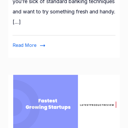
you’re sick of standard banking techniques
Zelle
and want to try something fresh and handy.
With
Chime?
[…]
Complete
Guide!
Read More