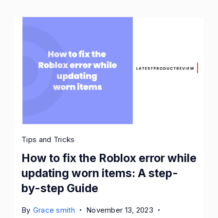
Tips and Tricks
How to fix the Roblox error while
updating worn items: A step-
by-step Guide
By
Grace smith
November 13, 2023