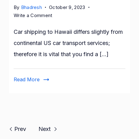
By
Bhadresh
October 9, 2023
on
Write a Comment
Your
Guide
Car shipping to Hawaii differs slightly from
to
continental US car transport services;
Car
therefore it is vital that you find a […]
Shipping
to
Hawaii
Read More
Prev
Next