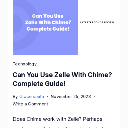
Technology
Can You Use Zelle With Chime?
Complete Guide!
By
Grace smith
November 25, 2023
on
Write a Comment
Can
You
Does Chime work with Zelle? Perhaps
Use