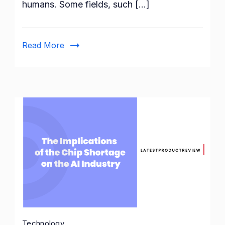
humans. Some fields, such […]
Network
Architectures
&
Read More
Layers
Technology