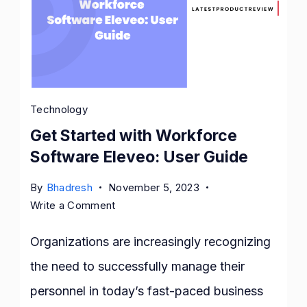
Technology
Get Started with Workforce
Software Eleveo: User Guide
By
Bhadresh
November 5, 2023
on
Write a Comment
Get
Started
Organizations are increasingly recognizing
with
the need to successfully manage their
Workforce
personnel in today’s fast-paced business
Software