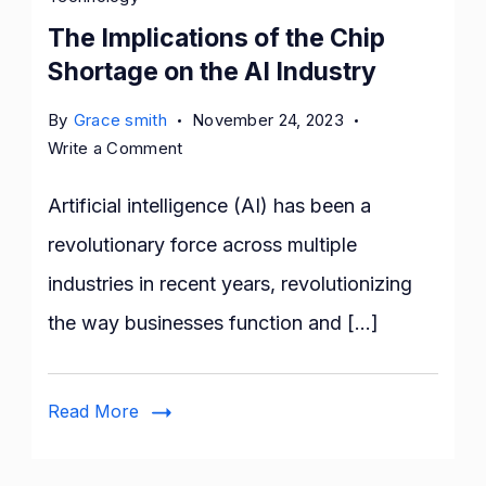
The Implications of the Chip
Shortage on the AI Industry
By
Grace smith
November 24, 2023
on
Write a Comment
The
Implications
Artificial intelligence (AI) has been a
of
revolutionary force across multiple
the
industries in recent years, revolutionizing
Chip
Shortage
the way businesses function and […]
on
the
AI
Read More
Industry