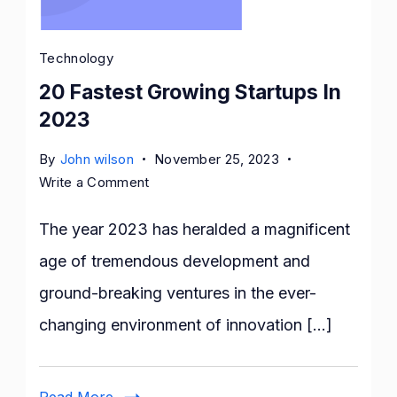
Technology
20 Fastest Growing Startups In
2023
By
John wilson
November 25, 2023
on
Write a Comment
20
Fastest
The year 2023 has heralded a magnificent
Growing
age of tremendous development and
Startups
ground-breaking ventures in the ever-
In
2023
changing environment of innovation […]
Read More