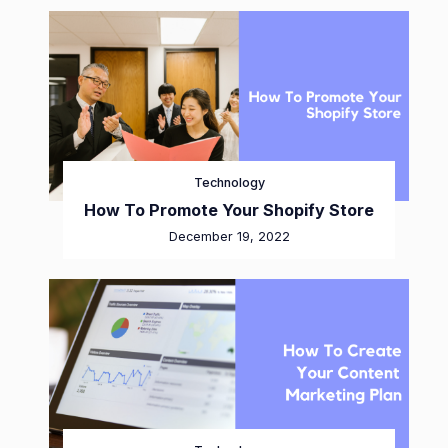
Technology
How To Promote Your Shopify Store
December 19, 2022