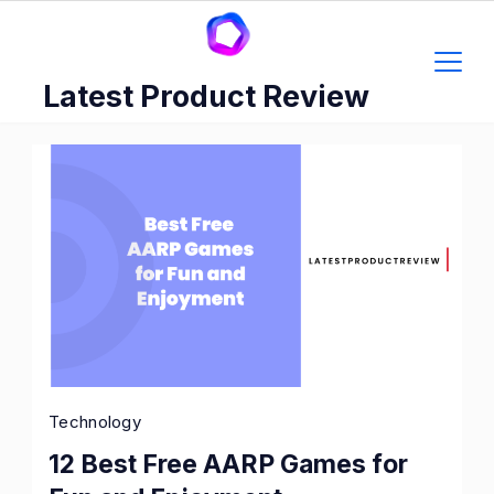
Skip
to
content
Latest Product Review
Technology
12 Best Free AARP Games for