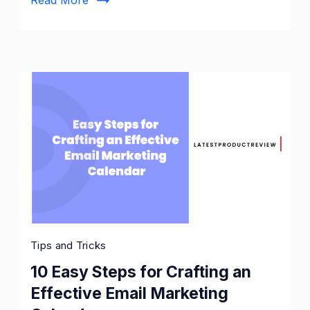
Tips and Tricks
10 Easy Steps for Crafting an
Effective Email Marketing