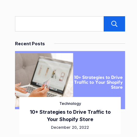
S
Recent Posts
Technology
10+ Strategies to Drive Traffic to
Your Shopify Store
December 20, 2022