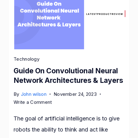
Technology
Guide On Convolutional Neural
Network Architectures & Layers
By
John wilson
November 24, 2023
on
Write a Comment
Guide
On
The goal of artificial intelligence is to give
Convolutional
robots the ability to think and act like
Neural