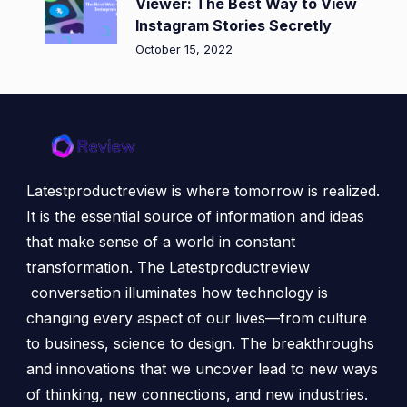
Viewer: The Best Way to View
Instagram Stories Secretly
October 15, 2022
Latestproductreview is where tomorrow is realized.
It is the essential source of information and ideas
that make sense of a world in constant
transformation. The Latestproductreview
conversation illuminates how technology is
changing every aspect of our lives—from culture
to business, science to design. The breakthroughs
and innovations that we uncover lead to new ways
of thinking, new connections, and new industries.