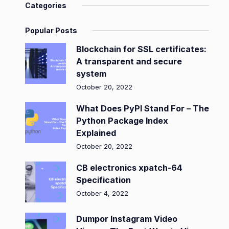
Categories
Popular Posts
Blockchain for SSL certificates:
A transparent and secure
system
October 20, 2022
What Does PyPI Stand For – The
Python Package Index
Explained
October 20, 2022
CB electronics xpatch-64
Specification
October 4, 2022
Dumpor Instagram Video