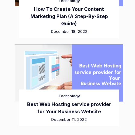
Technology
How To Create Your Content
Marketing Plan (A Step-By-Step
Guide)
December 18, 2022
Technology
Best Web Hosting service provider
for Your Business Website
December 11, 2022