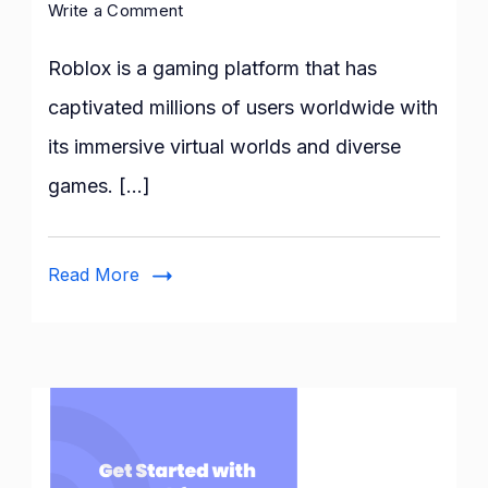
on
Write a Comment
How
to
Roblox is a gaming platform that has
fix
captivated millions of users worldwide with
the
its immersive virtual worlds and diverse
Roblox
error
games. […]
while
updating
worn
Read More
items:
A
step-
by-
step
Guide