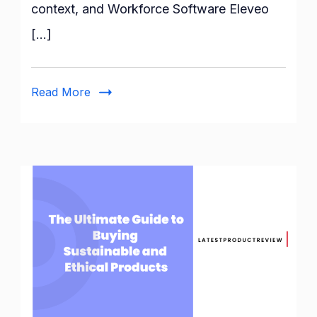
Eleveo:
context, and Workforce Software Eleveo
User
[…]
Guide
Read More