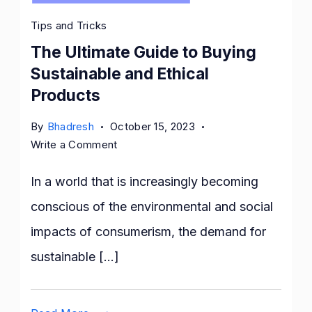
Tips and Tricks
The Ultimate Guide to Buying
Sustainable and Ethical
Products
By
Bhadresh
October 15, 2023
on
Write a Comment
The
Ultimate
In a world that is increasingly becoming
Guide
conscious of the environmental and social
to
impacts of consumerism, the demand for
Buying
Sustainable
sustainable […]
and
Ethical
Products