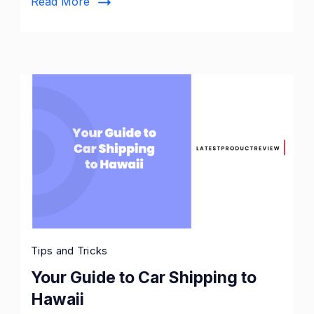
Read More
Tips and Tricks
Your Guide to Car Shipping to
Hawaii