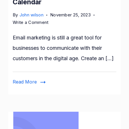
Calendar
By
John wilson
November 25, 2023
on
Write a Comment
10
Easy
Email marketing is still a great tool for
Steps
businesses to communicate with their
for
customers in the digital age. Create an […]
Crafting
an
Effective
Read More
Email
Marketing
Calendar