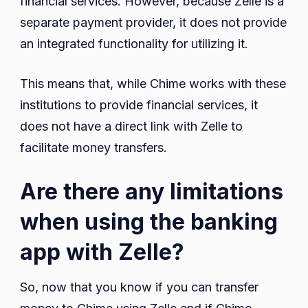
financial services. However, because Zelle is a
separate payment provider, it does not provide
an integrated functionality for utilizing it.
This means that, while Chime works with these
institutions to provide financial services, it
does not have a direct link with Zelle to
facilitate money transfers.
Are there any limitations
when using the banking
app with Zelle?
So, now that you know if you can transfer