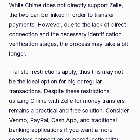
While Chime does not directly support Zelle,
the two can be linked in order to transfer
payments. However, due to the lack of direct
connection and the necessary identification
verification stages, the process may take a bit
longer.
Transfer restrictions apply, thus this may not
be the ideal option for big or regular
transactions. Despite these restrictions,
utilizing Chime with Zelle for money transfers
remains a practical and free solution. Consider
Venmo, PayPal, Cash App, and traditional
banking applications if you want a more
seamless connection or more functionality.