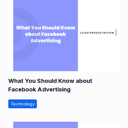
What You Should Know about
Facebook Advertising
Technology