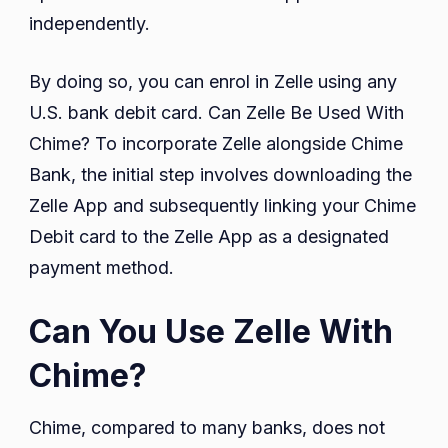
independently.
By doing so, you can enrol in Zelle using any
U.S. bank debit card. Can Zelle Be Used With
Chime? To incorporate Zelle alongside Chime
Bank, the initial step involves downloading the
Zelle App and subsequently linking your Chime
Debit card to the Zelle App as a designated
payment method.
Can You Use Zelle With
Chime?
Chime, compared to many banks, does not