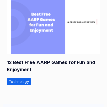
12 Best Free AARP Games for Fun and
Enjoyment
Technology