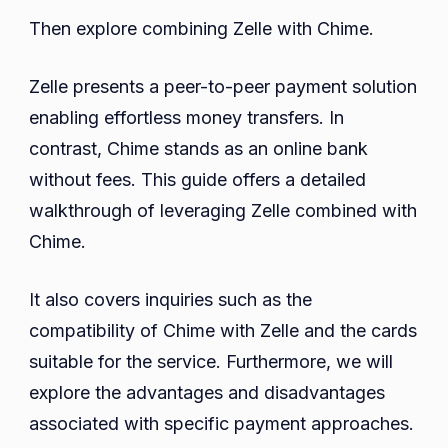
Complete
Then explore combining Zelle with Chime.
Guide!
Zelle presents a peer-to-peer payment solution
enabling effortless money transfers. In
contrast, Chime stands as an online bank
without fees. This guide offers a detailed
walkthrough of leveraging Zelle combined with
Chime.
It also covers inquiries such as the
compatibility of Chime with Zelle and the cards
suitable for the service. Furthermore, we will
explore the advantages and disadvantages
associated with specific payment approaches.