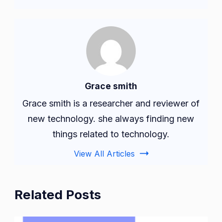
Grace smith
Grace smith is a researcher and reviewer of
new technology. she always finding new
things related to technology.
View All Articles
Related Posts