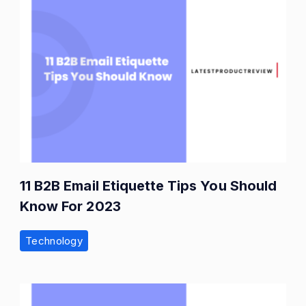
11 B2B Email Etiquette Tips You Should
Know For 2023
Technology