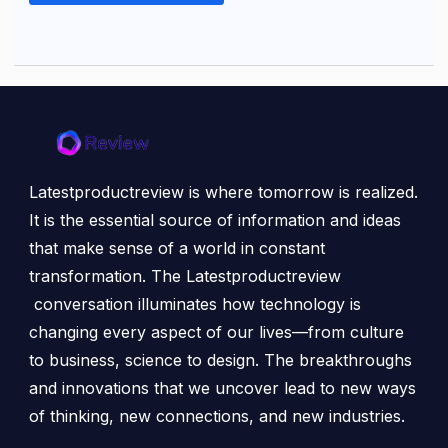
Latestproductreview is where tomorrow is realized.
It is the essential source of information and ideas
that make sense of a world in constant
transformation. The Latestproductreview
conversation illuminates how technology is
changing every aspect of our lives—from culture
to business, science to design. The breakthroughs
and innovations that we uncover lead to new ways
of thinking, new connections, and new industries.