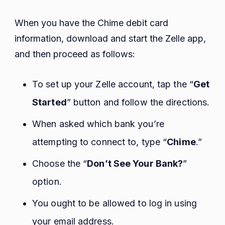
When you have the Chime debit card
information, download and start the Zelle app,
and then proceed as follows:
To set up your Zelle account, tap the “
Get
Started
” button and follow the directions.
When asked which bank you’re
attempting to connect to, type “
Chime
.”
Choose the “
Don’t See Your Bank?
”
option.
You ought to be allowed to log in using
your email address.