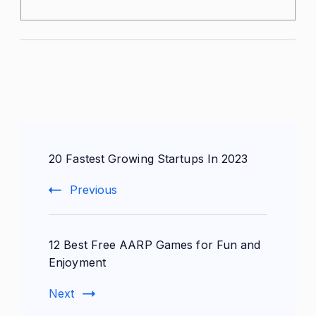
Post
20 Fastest Growing Startups In 2023
Navigation
Previous
12 Best Free AARP Games for Fun and
Enjoyment
Next