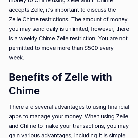
money to Chime using Zelle and if Chime
accepts Zelle, it’s important to discuss the
Zelle Chime restrictions. The amount of money
you may send daily is unlimited, however, there
is a weekly Chime Zelle restriction. You are not
permitted to move more than $500 every
week.
Benefits of Zelle with
Chime
There are several advantages to using financial
apps to manage your money. When using Zelle
and Chime to make your transactions, you may
gain various advantages, including It is simple