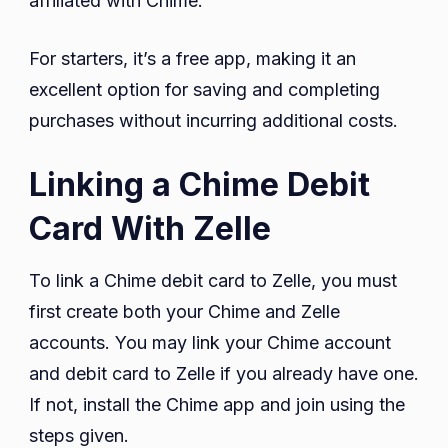
affiliated with Chime.
For starters, it’s a free app, making it an
excellent option for saving and completing
purchases without incurring additional costs.
Linking a Chime Debit
Card With Zelle
To link a Chime debit card to Zelle, you must
first create both your Chime and Zelle
accounts. You may link your Chime account
and debit card to Zelle if you already have one.
If not, install the Chime app and join using the
steps given.