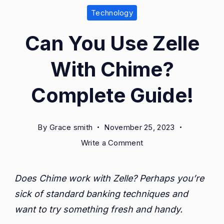
Technology
Can You Use Zelle
With Chime?
Complete Guide!
By
Grace smith
November 25, 2023
on
Write a Comment
Can
You
Does Chime work with Zelle? Perhaps you’re
Use
sick of standard banking techniques and
Zelle
With
want to try something fresh and handy.
Chime?