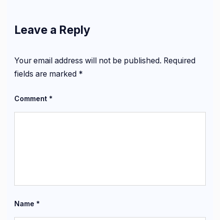
Leave a Reply
Your email address will not be published.
Required
fields are marked
*
Comment
*
Name
*