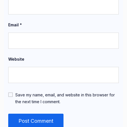
Email
*
Website
Save my name, email, and website in this browser for
the next time I comment.