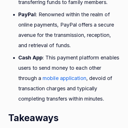
transferring funds to family members.
PayPal
: Renowned within the realm of
online payments, PayPal offers a secure
avenue for the transmission, reception,
and retrieval of funds.
Cash App
: This payment platform enables
users to send money to each other
through a
mobile application
, devoid of
transaction charges and typically
completing transfers within minutes.
Takeaways