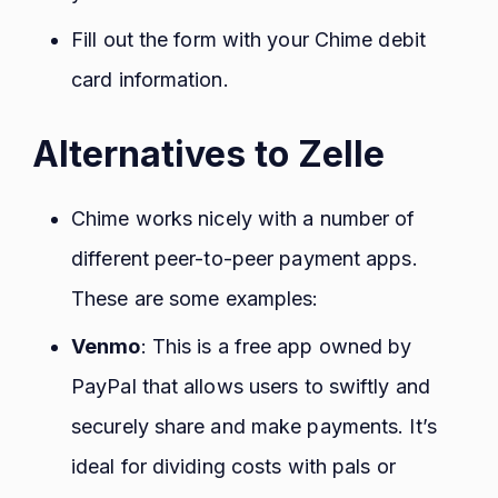
Fill out the form with your Chime debit
card information.
Alternatives to Zelle
Chime works nicely with a number of
different peer-to-peer payment apps.
These are some examples:
Venmo
: This is a free app owned by
PayPal that allows users to swiftly and
securely share and make payments. It’s
ideal for dividing costs with pals or