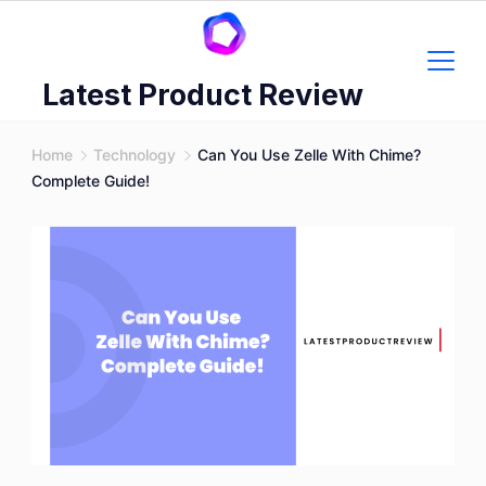
Skip
to
content
Latest Product Review
Home
Technology
Can You Use Zelle With Chime?
Complete Guide!