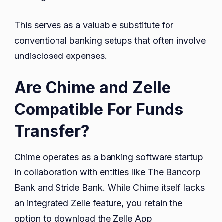
This serves as a valuable substitute for
conventional banking setups that often involve
undisclosed expenses.
Are Chime and Zelle
Compatible For Funds
Transfer?
Chime operates as a banking software startup
in collaboration with entities like The Bancorp
Bank and Stride Bank. While Chime itself lacks
an integrated Zelle feature, you retain the
option to download the Zelle App