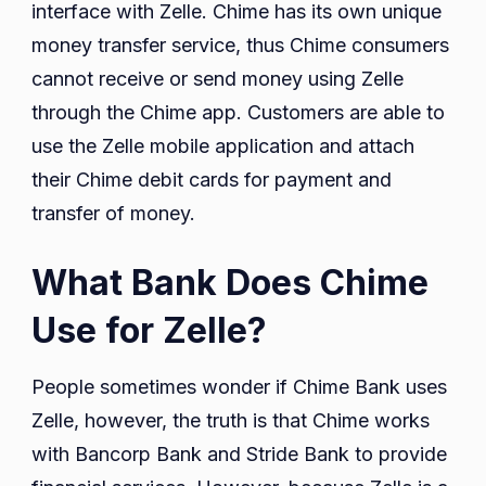
interface with Zelle. Chime has its own unique
money transfer service, thus Chime consumers
cannot receive or send money using Zelle
through the Chime app. Customers are able to
use the Zelle mobile application and attach
their Chime debit cards for payment and
transfer of money.
What Bank Does Chime
Use for Zelle?
People sometimes wonder if Chime Bank uses
Zelle, however, the truth is that Chime works
with Bancorp Bank and Stride Bank to provide