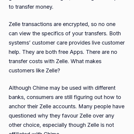
to transfer money.
Zelle transactions are encrypted, so no one
can view the specifics of your transfers. Both
systems’ customer care provides live customer
help. They are both free Apps. There are no
transfer costs with Zelle. What makes
customers like Zelle?
Although Chime may be used with different
banks, consumers are still figuring out how to
anchor their Zelle accounts. Many people have
questioned why they favour Zelle over any
other choice, especially though Zelle is not