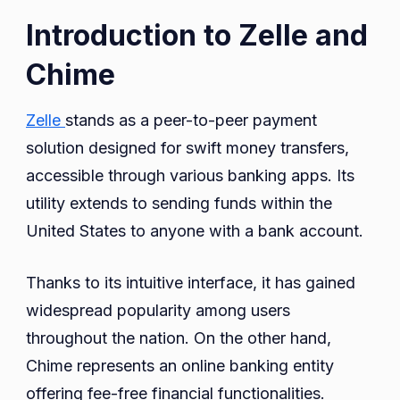
Introduction to Zelle and
Chime
Zelle
stands as a peer-to-peer payment
solution designed for swift money transfers,
accessible through various banking apps. Its
utility extends to sending funds within the
United States to anyone with a bank account.
Thanks to its intuitive interface, it has gained
widespread popularity among users
throughout the nation. On the other hand,
Chime represents an online banking entity
offering fee-free financial functionalities.