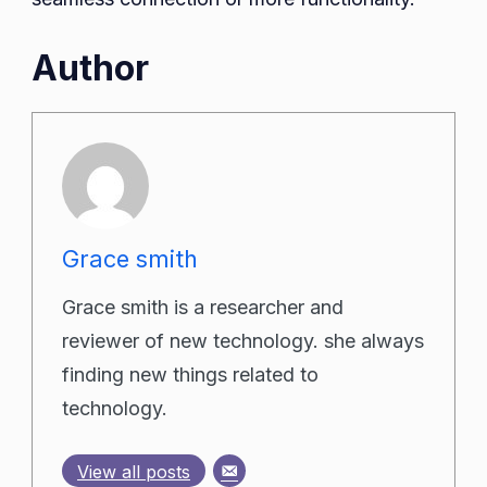
Author
Grace smith
Grace smith is a researcher and
reviewer of new technology. she always
finding new things related to
technology.
View all posts