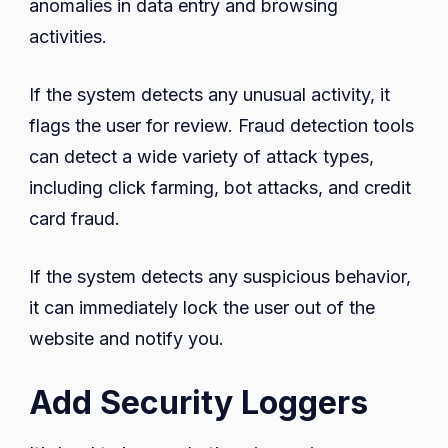
anomalies in data entry and browsing
activities.
If the system detects any unusual activity, it
flags the user for review. Fraud detection tools
can detect a wide variety of attack types,
including click farming, bot attacks, and credit
card fraud.
If the system detects any suspicious behavior,
it can immediately lock the user out of the
website and notify you.
Add Security Loggers