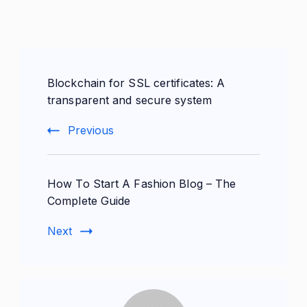
Post
Blockchain for SSL certificates: A
Navigation
transparent and secure system
Previous
How To Start A Fashion Blog – The
Complete Guide
Next