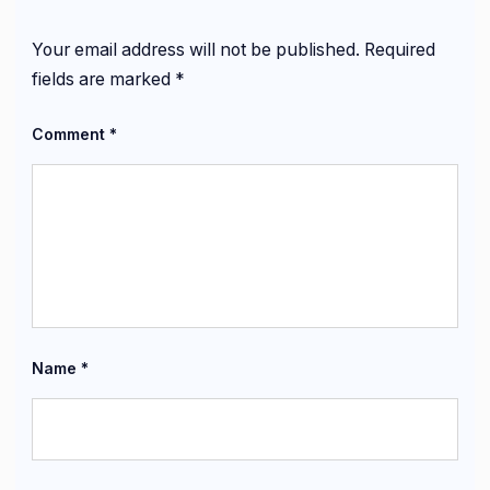
Your email address will not be published.
Required
fields are marked
*
Comment
*
Name
*