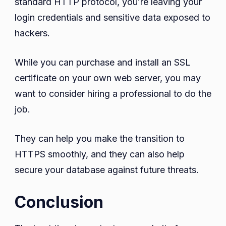
standard HTTP protocol, you’re leaving your
login credentials and sensitive data exposed to
hackers.
While you can purchase and install an SSL
certificate on your own web server, you may
want to consider hiring a professional to do the
job.
They can help you make the transition to
HTTPS smoothly, and they can also help
secure your database against future threats.
Conclusion