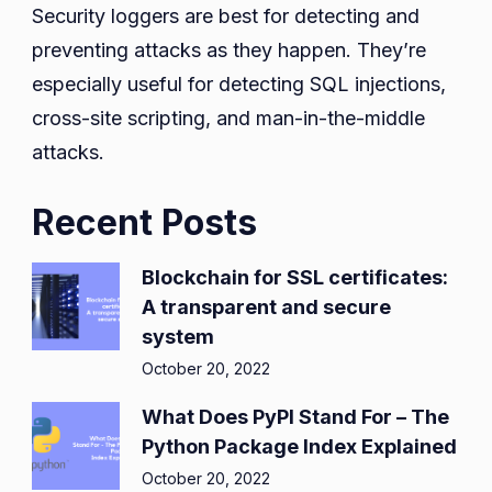
Security loggers are best for detecting and
preventing attacks as they happen. They’re
especially useful for detecting SQL injections,
cross-site scripting, and man-in-the-middle
attacks.
Recent Posts
Blockchain for SSL certificates:
A transparent and secure
system
October 20, 2022
What Does PyPI Stand For – The
Python Package Index Explained
October 20, 2022