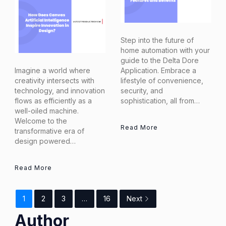
Step into the future of
home automation with your
guide to the Delta Dore
Imagine a world where
Application. Embrace a
creativity intersects with
lifestyle of convenience,
technology, and innovation
security, and
flows as efficiently as a
sophistication, all from…
well-oiled machine.
Welcome to the
Read More
transformative era of
design powered…
Read More
1
2
3
…
16
Next
Author