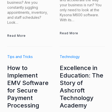
business? Are you
your business is run? You
constantly juggling
only need to look at the
appointments, inventory,
Kysona M600 software.
and staff schedules?
With its…
Look…
Read More
Read More
Tips and Tricks
Technology
How to
Excellence in
Implement
Education: The
EMV Software
Story of
for Secure
Ashcroft
Payment
Technology
Processing
Academy