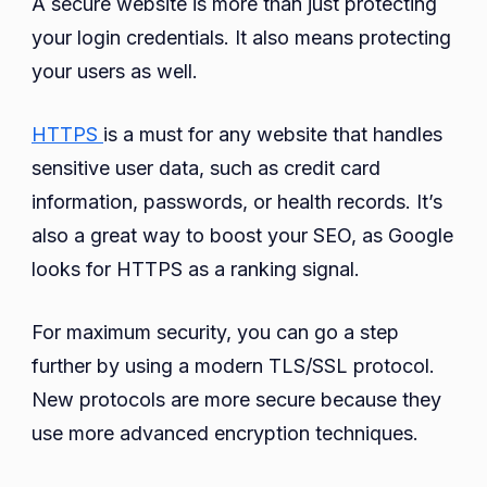
A secure website is more than just protecting
your login credentials. It also means protecting
your users as well.
HTTPS
is a must for any website that handles
sensitive user data, such as credit card
information, passwords, or health records. It’s
also a great way to boost your SEO, as Google
looks for HTTPS as a ranking signal.
For maximum security, you can go a step
further by using a modern TLS/SSL protocol.
New protocols are more secure because they
use more advanced encryption techniques.