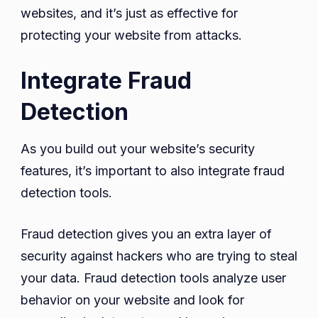
websites, and it’s just as effective for
protecting your website from attacks.
Integrate Fraud
Detection
As you build out your website’s security
features, it’s important to also integrate fraud
detection tools.
Fraud detection gives you an extra layer of
security against hackers who are trying to steal
your data. Fraud detection tools analyze user
behavior on your website and look for