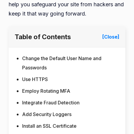
help you safeguard your site from hackers and
keep it that way going forward.
Table of Contents
[Close]
Change the Default User Name and
Passwords
Use HTTPS
Employ Rotating MFA
Integrate Fraud Detection
Add Security Loggers
Install an SSL Certificate