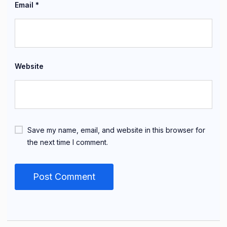
Email
*
Website
Save my name, email, and website in this browser for
the next time I comment.