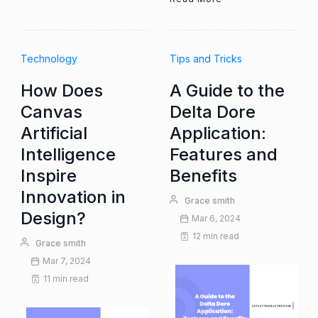
Technology
Tips and Tricks
How Does
A Guide to the
Canvas
Delta Dore
Artificial
Application:
Intelligence
Features and
Inspire
Benefits
Innovation in
Grace smith
Design?
Mar 6, 2024
12 min read
Grace smith
Mar 7, 2024
11 min read