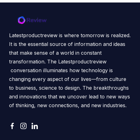
Latestproductreview is where tomorrow is realized.
It is the essential source of information and ideas
that make sense of a world in constant
transformation. The Latestproductreview
conversation illuminates how technology is
changing every aspect of our lives—from culture
to business, science to design. The breakthroughs
and innovations that we uncover lead to new ways
of thinking, new connections, and new industries.