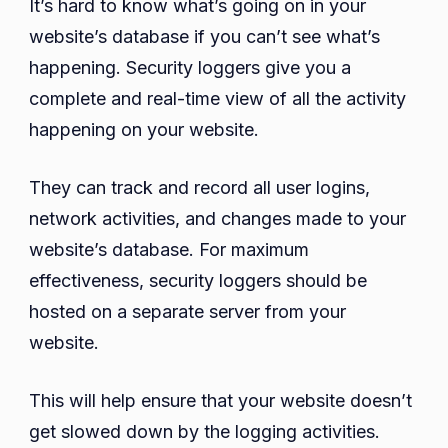
It’s hard to know what’s going on in your
website’s database if you can’t see what’s
happening. Security loggers give you a
complete and real-time view of all the activity
happening on your website.
They can track and record all user logins,
network activities, and changes made to your
website’s database. For maximum
effectiveness, security loggers should be
hosted on a separate server from your
website.
This will help ensure that your website doesn’t
get slowed down by the logging activities.