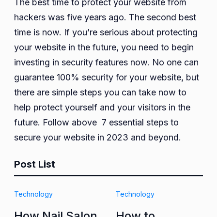
The best time to protect your website from
hackers was five years ago. The second best
time is now. If you’re serious about protecting
your website in the future, you need to begin
investing in security features now. No one can
guarantee 100% security for your website, but
there are simple steps you can take now to
help protect yourself and your visitors in the
future. Follow above 7 essential steps to
secure your website in 2023 and beyond.
Post List
Technology
Technology
How Nail Salon
How to