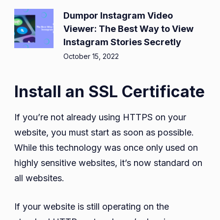
Dumpor Instagram Video
Viewer: The Best Way to View
Instagram Stories Secretly
October 15, 2022
Install an SSL Certificate
If you’re not already using HTTPS on your
website, you must start as soon as possible.
While this technology was once only used on
highly sensitive websites, it’s now standard on
all websites.
If your website is still operating on the