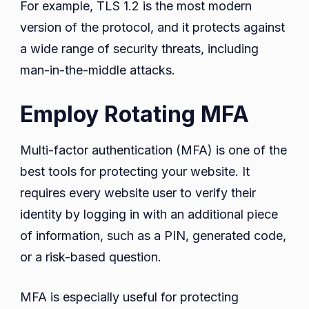
For example, TLS 1.2 is the most modern
version of the protocol, and it protects against
a wide range of security threats, including
man-in-the-middle attacks.
Employ Rotating MFA
Multi-factor authentication (MFA) is one of the
best tools for protecting your website. It
requires every website user to verify their
identity by logging in with an additional piece
of information, such as a PIN, generated code,
or a risk-based question.
MFA is especially useful for protecting