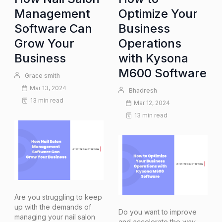
Management
Optimize Your
Software Can
Business
Grow Your
Operations
Business
with Kysona
M600 Software
Grace smith
Mar 13, 2024
Bhadresh
13 min read
Mar 12, 2024
13 min read
Are you struggling to keep
up with the demands of
Do you want to improve
managing your nail salon
and accelerate the way