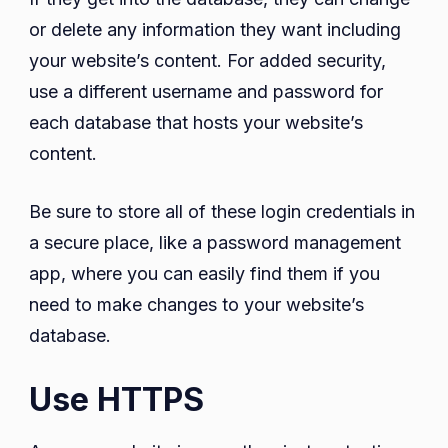
or delete any information they want including
your website’s content. For added security,
use a different username and password for
each database that hosts your website’s
content.
Be sure to store all of these login credentials in
a secure place, like a password management
app, where you can easily find them if you
need to make changes to your website’s
database.
Use HTTPS