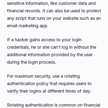
sensitive information, like customer data and
financial records. It can also be used to protect
any script that runs on your website such as an
email marketing app.
If a hacker gains access to your login
credentials, he or she can’t log in without the
additional information provided by the user
during the login process.
For maximum security, use a rotating
authentication policy that requires users to
verify their logins at different times of day.
Rotating authentication is common on financial