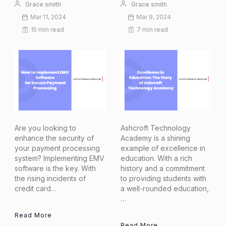
Grace smith
Grace smith
Mar 11, 2024
Mar 9, 2024
15 min read
7 min read
Are you looking to
Ashcroft Technology
enhance the security of
Academy is a shining
your payment processing
example of excellence in
system? Implementing EMV
education. With a rich
software is the key. With
history and a commitment
the rising incidents of
to providing students with
credit card…
a well-rounded education,
…
Read More
Read More