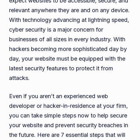
expect websites to be accessible, secure, and
Website
relevant anywhere they are and on any device.
in
With technology advancing at lightning speed,
2023
cyber security is a major concern for
businesses of all sizes in every industry. With
hackers becoming more sophisticated day by
day, your website must be equipped with the
latest security features to protect it from
attacks.
Even if you aren’t an experienced web
developer or hacker-in-residence at your firm,
you can take simple steps now to help secure
your website and prevent security breaches in
the future. Here are 7 essential steps that will