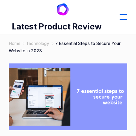
Skip
to
content
Latest Product Review
Home
Technology
7 Essential Steps to Secure Your
Website in 2023