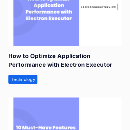
How to Optimize Application
Performance with Electron Executor
Technology