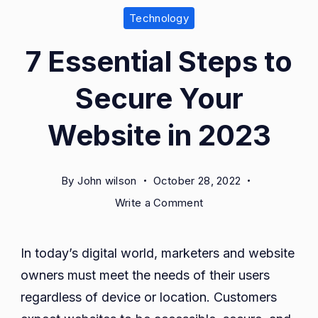
Technology
7 Essential Steps to
Secure Your
Website in 2023
By
John wilson
October 28, 2022
on
Write a Comment
7
Essential
In today’s digital world, marketers and website
Steps
owners must meet the needs of their users
to
Secure
regardless of device or location. Customers
Your