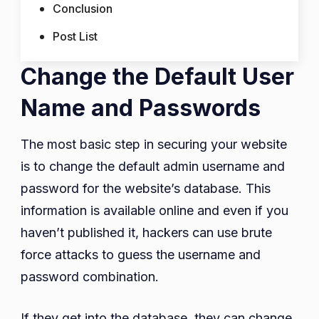
Conclusion
Post List
Change the Default User
Name and Passwords
The most basic step in securing your website
is to change the default admin username and
password for the website’s database. This
information is available online and even if you
haven’t published it, hackers can use brute
force attacks to guess the username and
password combination.
If they get into the database, they can change