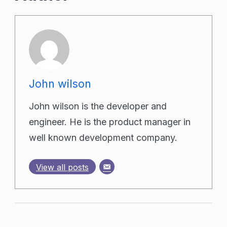
John wilson
John wilson is the developer and
engineer. He is the product manager in
well known development company.
View all posts