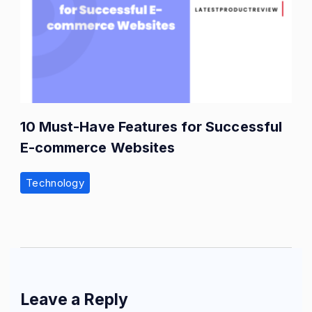
10 Must-Have Features for Successful
E-commerce Websites
Technology
Leave a Reply