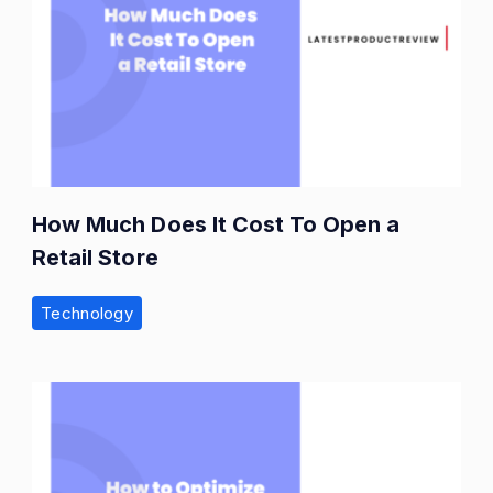
How Much Does It Cost To Open a
Retail Store
Technology