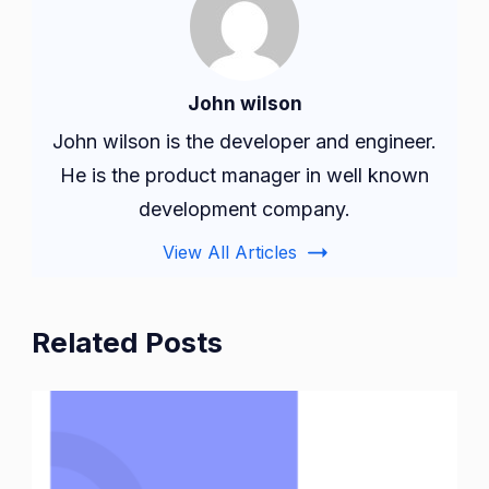
John wilson
John wilson is the developer and engineer.
He is the product manager in well known
development company.
View All Articles
Related Posts