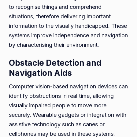
to recognise things and comprehend
situations, therefore delivering important
information to the visually handicapped. These
systems improve independence and navigation
by characterising their environment.
Obstacle Detection and
Navigation Aids
Computer vision-based navigation devices can
identify obstructions in real time, allowing
visually impaired people to move more
securely. Wearable gadgets or integration with
assistive technology such as canes or
cellphones may be used in these systems.