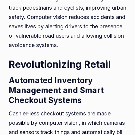
track pedestrians and cyclists, improving urban
safety. Computer vision reduces accidents and
saves lives by alerting drivers to the presence
of vulnerable road users and allowing collision
avoidance systems.
Revolutionizing Retail
Automated Inventory
Management and Smart
Checkout Systems
Cashier-less checkout systems are made
possible by computer vision, in which cameras
and sensors track things and automatically bill