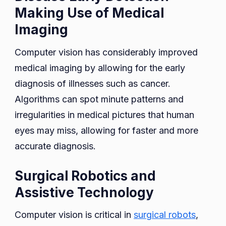
Making Use of Medical
Imaging
Computer vision has considerably improved
medical imaging by allowing for the early
diagnosis of illnesses such as cancer.
Algorithms can spot minute patterns and
irregularities in medical pictures that human
eyes may miss, allowing for faster and more
accurate diagnosis.
Surgical Robotics and
Assistive Technology
Computer vision is critical in
surgical robots
,