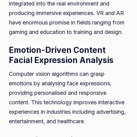
integrated into the real environment and
producing immersive experiences. VR and AR
have enormous promise in fields ranging from
gaming and education to training and design.
Emotion-Driven Content
Facial Expression Analysis
Computer vision algorithms can grasp
emotions by analysing face expressions,
providing personalised and responsive
content. This technology improves interactive
experiences in industries including advertising,
entertainment, and healthcare.