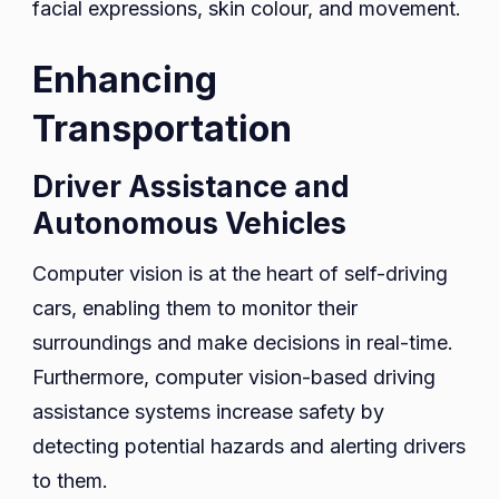
facial expressions, skin colour, and movement.
Enhancing
Transportation
Driver Assistance and
Autonomous Vehicles
Computer vision is at the heart of self-driving
cars, enabling them to monitor their
surroundings and make decisions in real-time.
Furthermore, computer vision-based driving
assistance systems increase safety by
detecting potential hazards and alerting drivers
to them.