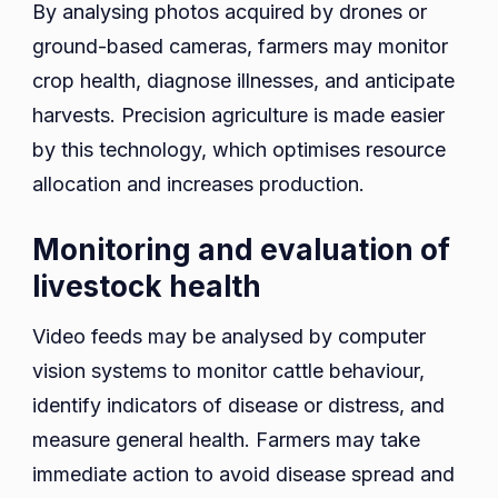
By analysing photos acquired by drones or
ground-based cameras, farmers may monitor
crop health, diagnose illnesses, and anticipate
harvests. Precision agriculture is made easier
by this technology, which optimises resource
allocation and increases production.
Monitoring and evaluation of
livestock health
Video feeds may be analysed by computer
vision systems to monitor cattle behaviour,
identify indicators of disease or distress, and
measure general health. Farmers may take
immediate action to avoid disease spread and