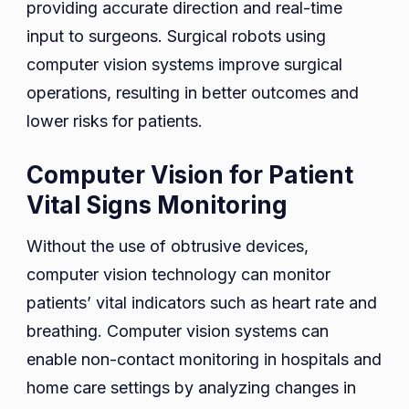
providing accurate direction and real-time
input to surgeons. Surgical robots using
computer vision systems improve surgical
operations, resulting in better outcomes and
lower risks for patients.
Computer Vision for Patient
Vital Signs Monitoring
Without the use of obtrusive devices,
computer vision technology can monitor
patients’ vital indicators such as heart rate and
breathing. Computer vision systems can
enable non-contact monitoring in hospitals and
home care settings by analyzing changes in