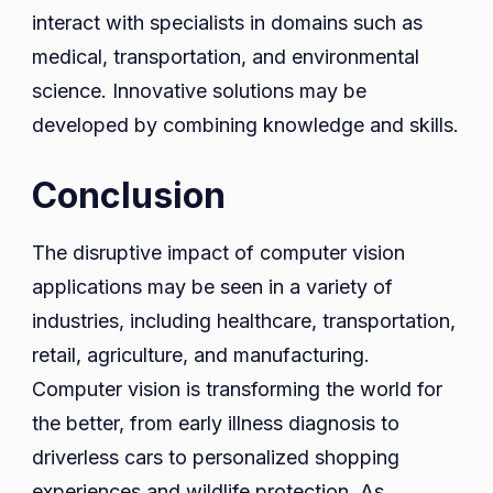
interact with specialists in domains such as
medical, transportation, and environmental
science. Innovative solutions may be
developed by combining knowledge and skills.
Conclusion
The disruptive impact of computer vision
applications may be seen in a variety of
industries, including healthcare, transportation,
retail, agriculture, and manufacturing.
Computer vision is transforming the world for
the better, from early illness diagnosis to
driverless cars to personalized shopping
experiences and wildlife protection. As