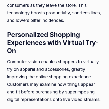
consumers as they leave the store. This
technology boosts productivity, shortens lines,
and lowers pilfer incidences.
Personalized Shopping
Experiences with Virtual Try-
On
Computer vision enables shoppers to virtually
try on apparel and accessories, greatly
improving the online shopping experience.
Customers may examine how things appear
and fit before purchasing by superimposing
digital representations onto live video streams.