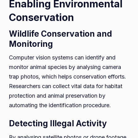
Enabling Environmental
Conservation
Wildlife Conservation and
Monitoring
Computer vision systems can identify and
monitor animal species by analysing camera
trap photos, which helps conservation efforts.
Researchers can collect vital data for habitat
protection and animal preservation by
automating the identification procedure.
Detecting Illegal Activity
By analysing satellite photos or drone footage,