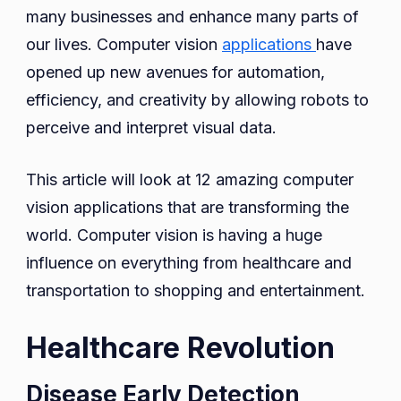
Changi
many businesses and enhance many parts of
the
our lives. Computer vision
applications
have
World
opened up new avenues for automation,
efficiency, and creativity by allowing robots to
perceive and interpret visual data.
This article will look at 12 amazing computer
vision applications that are transforming the
world. Computer vision is having a huge
influence on everything from healthcare and
transportation to shopping and entertainment.
Healthcare Revolution
Disease Early Detection