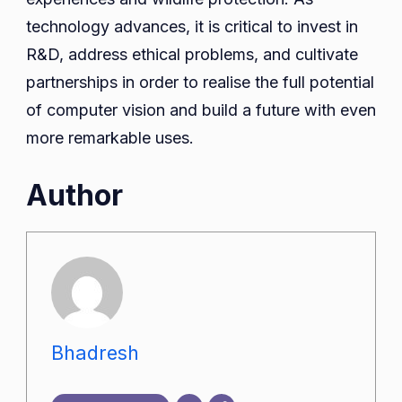
technology advances, it is critical to invest in
R&D, address ethical problems, and cultivate
partnerships in order to realise the full potential
of computer vision and build a future with even
more remarkable uses.
Author
Bhadresh