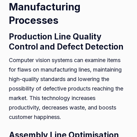
Manufacturing
Processes
Production Line Quality
Control and Defect Detection
Computer vision systems can examine items
for flaws on manufacturing lines, maintaining
high-quality standards and lowering the
possibility of defective products reaching the
market. This technology increases
productivity, decreases waste, and boosts
customer happiness.
Assembly Line Optimisation