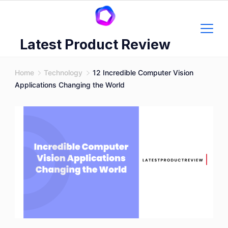
Skip
to
content
Latest Product Review
Home
Technology
12 Incredible Computer Vision
Applications Changing the World