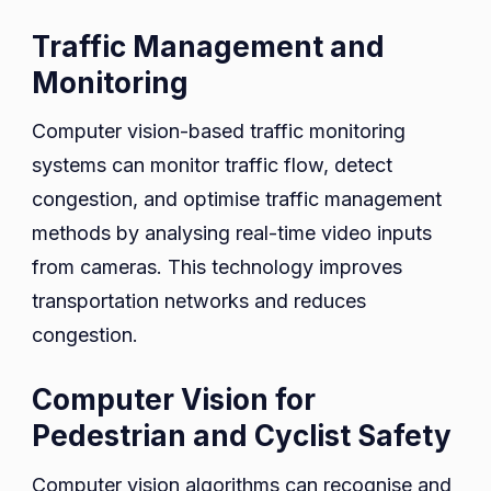
Traffic Management and
Monitoring
Computer vision-based traffic monitoring
systems can monitor traffic flow, detect
congestion, and optimise traffic management
methods by analysing real-time video inputs
from cameras. This technology improves
transportation networks and reduces
congestion.
Computer Vision for
Pedestrian and Cyclist Safety
Computer vision algorithms can recognise and