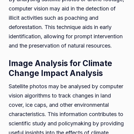
computer vision may aid in the detection of
illicit activities such as poaching and
deforestation. This technique aids in early
identification, allowing for prompt intervention
and the preservation of natural resources.
Image Analysis for Climate
Change Impact Analysis
Satellite photos may be analysed by computer
vision algorithms to track changes in land
cover, ice caps, and other environmental
characteristics. This information contributes to
scientific study and policymaking by providing
useful insights into the effects of climate