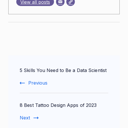
View all posts
Post
5 Skills You Need to Be a Data Scientist
Navigation
Previous
8 Best Tattoo Design Apps of 2023
Next