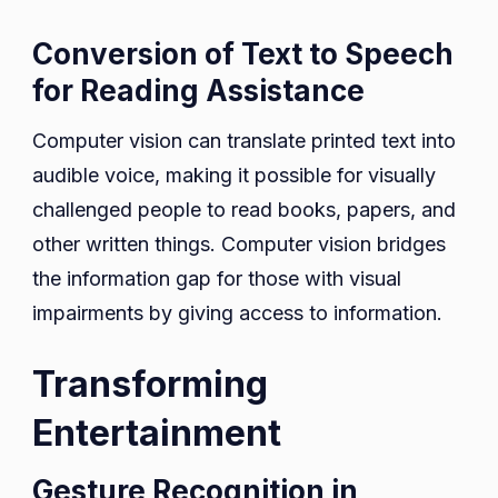
Conversion of Text to Speech
for Reading Assistance
Computer vision can translate printed text into
audible voice, making it possible for visually
challenged people to read books, papers, and
other written things. Computer vision bridges
the information gap for those with visual
impairments by giving access to information.
Transforming
Entertainment
Gesture Recognition in