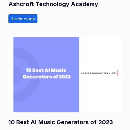
Ashcroft Technology Academy
Technology
10 Best AI Music Generators of 2023