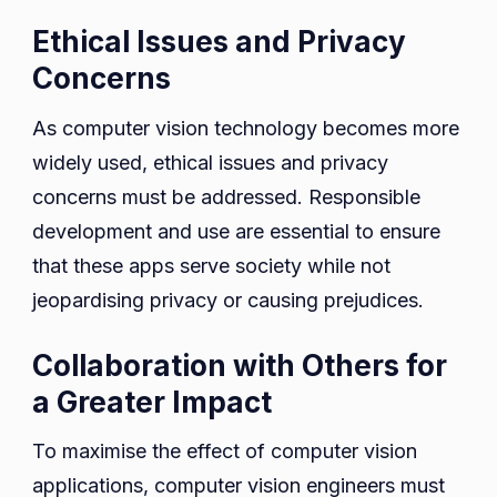
Ethical Issues and Privacy
Concerns
As computer vision technology becomes more
widely used, ethical issues and privacy
concerns must be addressed. Responsible
development and use are essential to ensure
that these apps serve society while not
jeopardising privacy or causing prejudices.
Collaboration with Others for
a Greater Impact
To maximise the effect of computer vision
applications, computer vision engineers must