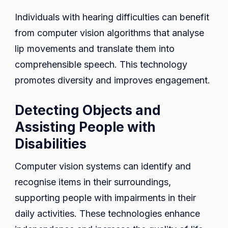
Individuals with hearing difficulties can benefit
from computer vision algorithms that analyse
lip movements and translate them into
comprehensible speech. This technology
promotes diversity and improves engagement.
Detecting Objects and
Assisting People with
Disabilities
Computer vision systems can identify and
recognise items in their surroundings,
supporting people with impairments in their
daily activities. These technologies enhance