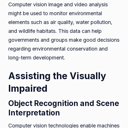
Computer vision image and video analysis
might be used to monitor environmental
elements such as air quality, water pollution,
and wildlife habitats. This data can help
governments and groups make good decisions
regarding environmental conservation and
long-term development.
Assisting the Visually
Impaired
Object Recognition and Scene
Interpretation
Computer vision technologies enable machines