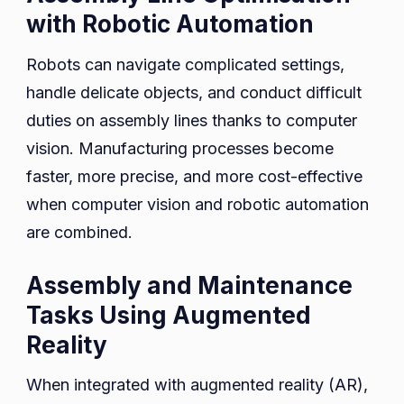
with Robotic Automation
Robots can navigate complicated settings,
handle delicate objects, and conduct difficult
duties on assembly lines thanks to computer
vision. Manufacturing processes become
faster, more precise, and more cost-effective
when computer vision and robotic automation
are combined.
Assembly and Maintenance
Tasks Using Augmented
Reality
When integrated with augmented reality (AR),