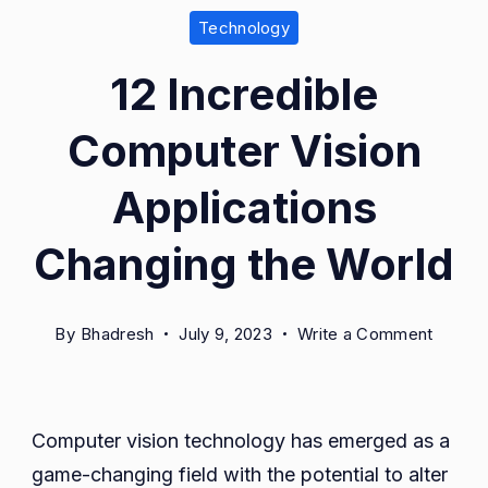
Technology
12 Incredible
Computer Vision
Applications
Changing the World
on
By
Bhadresh
July 9, 2023
Write a Comment
12
Incredi
Compu
Computer vision technology has emerged as a
Vision
game-changing field with the potential to alter
Applica