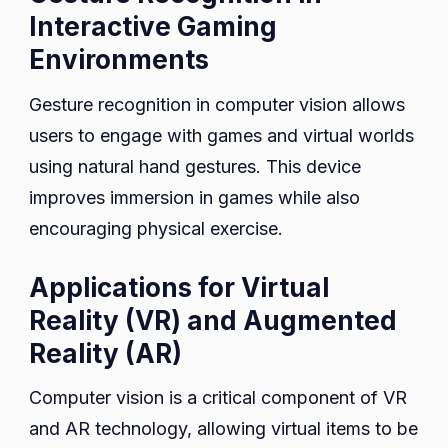
Interactive Gaming
Environments
Gesture recognition in computer vision allows
users to engage with games and virtual worlds
using natural hand gestures. This device
improves immersion in games while also
encouraging physical exercise.
Applications for Virtual
Reality (VR) and Augmented
Reality (AR)
Computer vision is a critical component of VR
and AR technology, allowing virtual items to be