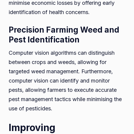
minimise economic losses by offering early
identification of health concerns.
Precision Farming Weed and
Pest Identification
Computer vision algorithms can distinguish
between crops and weeds, allowing for
targeted weed management. Furthermore,
computer vision can identify and monitor
pests, allowing farmers to execute accurate
pest management tactics while minimising the
use of pesticides.
Improving