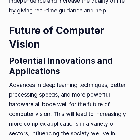
independence and increase the quality of life
by giving real-time guidance and help.
Future of Computer
Vision
Potential Innovations and
Applications
Advances in deep learning techniques, better
processing speeds, and more powerful
hardware all bode well for the future of
computer vision. This will lead to increasingly
more complex applications in a variety of
sectors, influencing the society we live in.