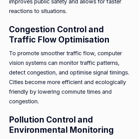
improves public safety and allows for faster
reactions to situations.
Congestion Control and
Traffic Flow Optimisation
To promote smoother traffic flow, computer
vision systems can monitor traffic patterns,
detect congestion, and optimise signal timings.
Cities become more efficient and ecologically
friendly by lowering commute times and
congestion.
Pollution Control and
Environmental Monitoring