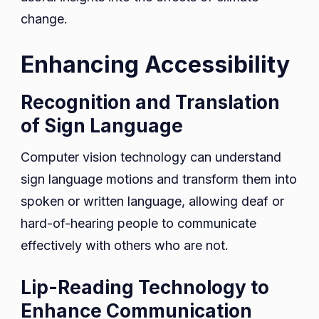
change.
Enhancing Accessibility
Recognition and Translation
of Sign Language
Computer vision technology can understand
sign language motions and transform them into
spoken or written language, allowing deaf or
hard-of-hearing people to communicate
effectively with others who are not.
Lip-Reading Technology to
Enhance Communication