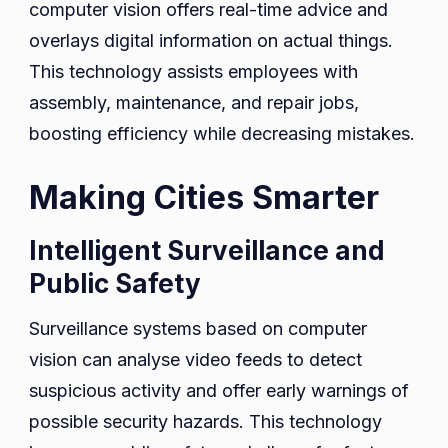
computer vision offers real-time advice and
overlays digital information on actual things.
This technology assists employees with
assembly, maintenance, and repair jobs,
boosting efficiency while decreasing mistakes.
Making Cities Smarter
Intelligent Surveillance and
Public Safety
Surveillance systems based on computer
vision can analyse video feeds to detect
suspicious activity and offer early warnings of
possible security hazards. This technology