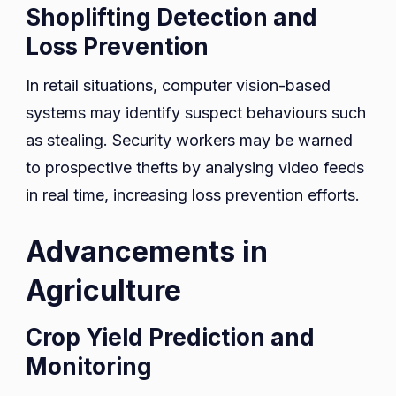
Shoplifting Detection and
Loss Prevention
In retail situations, computer vision-based
systems may identify suspect behaviours such
as stealing. Security workers may be warned
to prospective thefts by analysing video feeds
in real time, increasing loss prevention efforts.
Advancements in
Agriculture
Crop Yield Prediction and
Monitoring