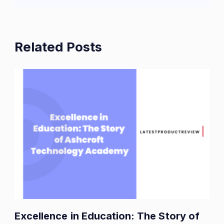
Related Posts
Excellence in Education: The Story of