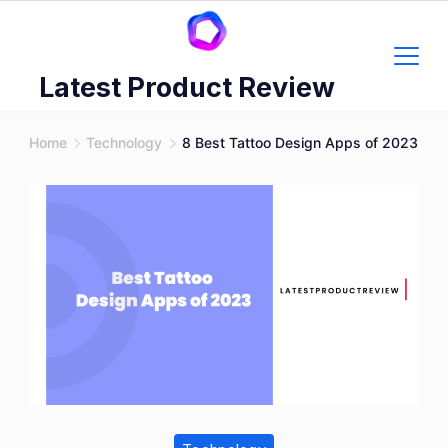
Skip
to
content
Latest Product Review
Home
Technology
8 Best Tattoo Design Apps of 2023