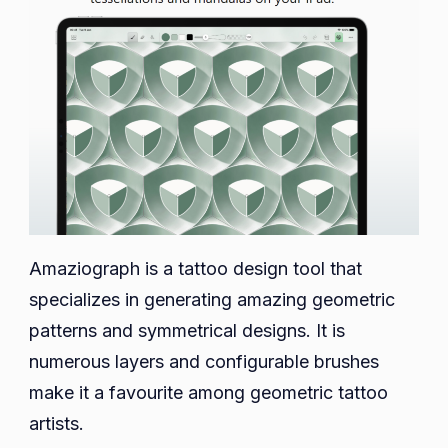
Amaziograph is a tattoo design tool that
specializes in generating amazing geometric
patterns and symmetrical designs. It is
numerous layers and configurable brushes
make it a favourite among geometric tattoo
artists.