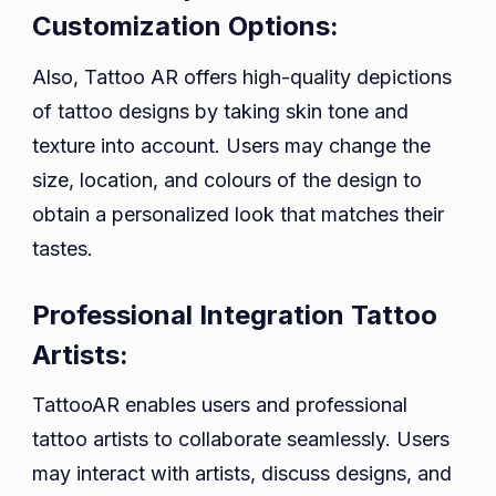
Customization Options:
Also, Tattoo AR offers high-quality depictions
of tattoo designs by taking skin tone and
texture into account. Users may change the
size, location, and colours of the design to
obtain a personalized look that matches their
tastes.
Professional Integration Tattoo
Artists:
TattooAR enables users and professional
tattoo artists to collaborate seamlessly. Users
may interact with artists, discuss designs, and