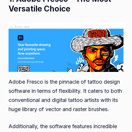
Versatile Choice
Adobe Fresco is the pinnacle of tattoo design
software in terms of flexibility. It caters to both
conventional and digital tattoo artists with its
huge library of vector and raster brushes.
Additionally, the software features incredible