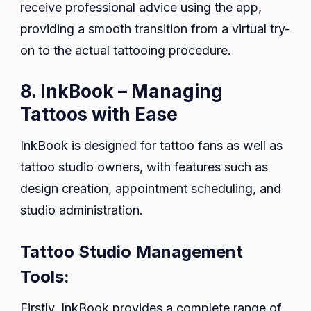
receive professional advice using the app,
providing a smooth transition from a virtual try-
on to the actual tattooing procedure.
8. InkBook – Managing
Tattoos with Ease
InkBook is designed for tattoo fans as well as
tattoo studio owners, with features such as
design creation, appointment scheduling, and
studio administration.
Tattoo Studio Management
Tools:
Firstly, InkBook provides a complete range of