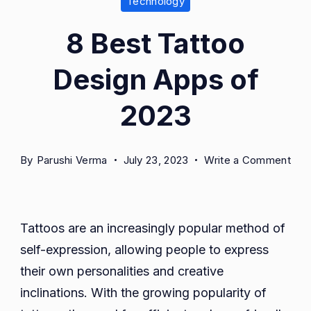
Technology
8 Best Tattoo
Design Apps of
2023
on
By
Parushi Verma
July 23, 2023
Write a Comment
8
Bes
Tat
Tattoos are an increasingly popular method of
Des
self-expression, allowing people to express
App
of
their own personalities and creative
202
inclinations. With the growing popularity of