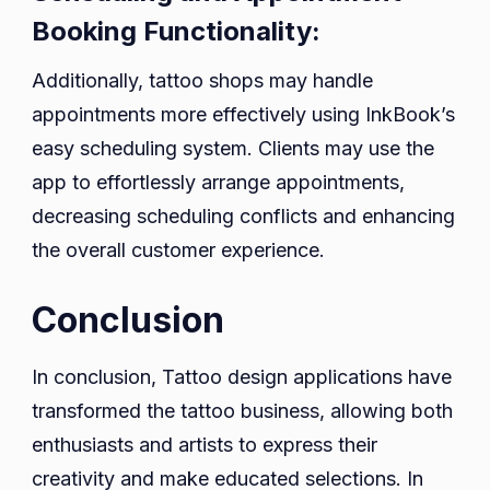
Booking Functionality:
Additionally, tattoo shops may handle
appointments more effectively using InkBook’s
easy scheduling system. Clients may use the
app to effortlessly arrange appointments,
decreasing scheduling conflicts and enhancing
the overall customer experience.
Conclusion
In conclusion, Tattoo design applications have
transformed the tattoo business, allowing both
enthusiasts and artists to express their
creativity and make educated selections. In