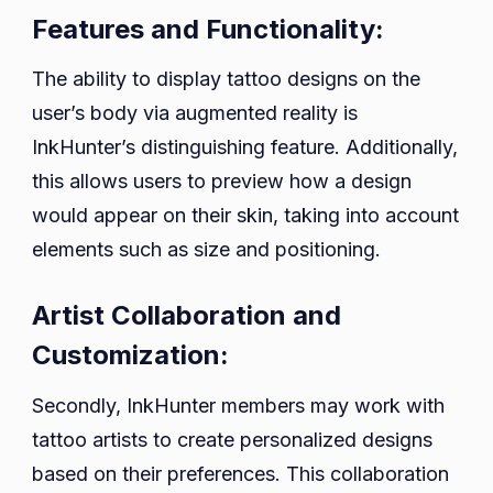
Features and Functionality:
The ability to display tattoo designs on the
user’s body via augmented reality is
InkHunter’s distinguishing feature. Additionally,
this allows users to preview how a design
would appear on their skin, taking into account
elements such as size and positioning.
Artist Collaboration and
Customization:
Secondly, InkHunter members may work with
tattoo artists to create personalized designs
based on their preferences. This collaboration