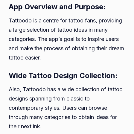
App Overview and Purpose:
Tattoodo is a centre for tattoo fans, providing
a large selection of tattoo ideas in many
categories. The app’s goal is to inspire users
and make the process of obtaining their dream
tattoo easier.
Wide Tattoo Design Collection:
Also, Tattoodo has a wide collection of tattoo
designs spanning from classic to
contemporary styles. Users can browse
through many categories to obtain ideas for
their next ink.