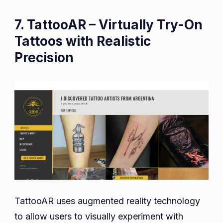
7. TattooAR – Virtually Try-On
Tattoos with Realistic
Precision
TattooAR uses augmented reality technology
to allow users to visually experiment with