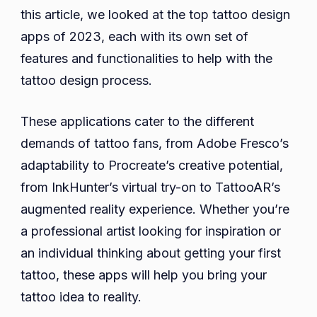
this article, we looked at the top tattoo design
apps of 2023, each with its own set of
features and functionalities to help with the
tattoo design process.
These applications cater to the different
demands of tattoo fans, from Adobe Fresco’s
adaptability to Procreate’s creative potential,
from InkHunter’s virtual try-on to TattooAR’s
augmented reality experience. Whether you’re
a professional artist looking for inspiration or
an individual thinking about getting your first
tattoo, these apps will help you bring your
tattoo idea to reality.