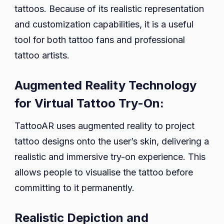
tattoos. Because of its realistic representation
and customization capabilities, it is a useful
tool for both tattoo fans and professional
tattoo artists.
Augmented Reality Technology
for Virtual Tattoo Try-On:
TattooAR uses augmented reality to project
tattoo designs onto the user’s skin, delivering a
realistic and immersive try-on experience. This
allows people to visualise the tattoo before
committing to it permanently.
Realistic Depiction and