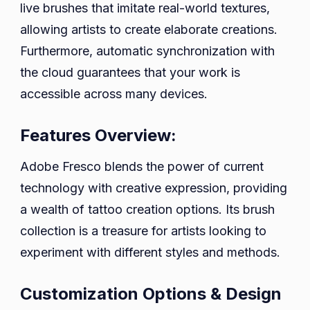
live brushes that imitate real-world textures,
allowing artists to create elaborate creations.
Furthermore, automatic synchronization with
the cloud guarantees that your work is
accessible across many devices.
Features Overview:
Adobe Fresco blends the power of current
technology with creative expression, providing
a wealth of tattoo creation options. Its brush
collection is a treasure for artists looking to
experiment with different styles and methods.
Customization Options & Design