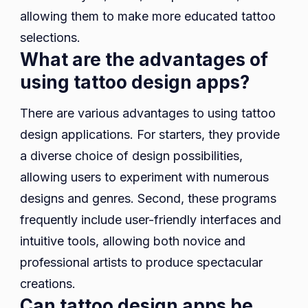
allowing them to make more educated tattoo
selections.
What are the advantages of
using tattoo design apps?
There are various advantages to using tattoo
design applications. For starters, they provide
a diverse choice of design possibilities,
allowing users to experiment with numerous
designs and genres. Second, these programs
frequently include user-friendly interfaces and
intuitive tools, allowing both novice and
professional artists to produce spectacular
creations.
Can tattoo design apps be