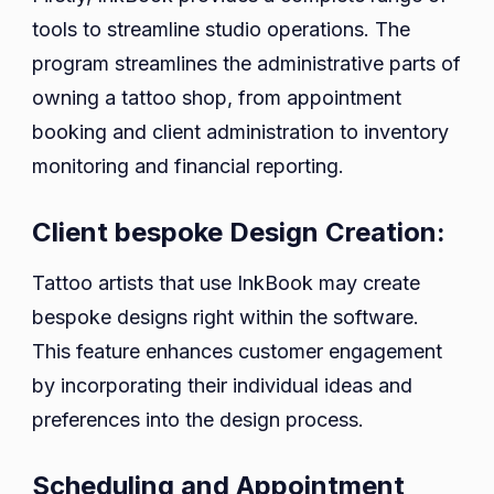
tools to streamline studio operations. The
program streamlines the administrative parts of
owning a tattoo shop, from appointment
booking and client administration to inventory
monitoring and financial reporting.
Client bespoke Design Creation:
Tattoo artists that use InkBook may create
bespoke designs right within the software.
This feature enhances customer engagement
by incorporating their individual ideas and
preferences into the design process.
Scheduling and Appointment