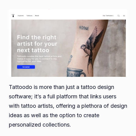
Tattoodo is more than just a tattoo design
software; it’s a full platform that links users
with tattoo artists, offering a plethora of design
ideas as well as the option to create
personalized collections.