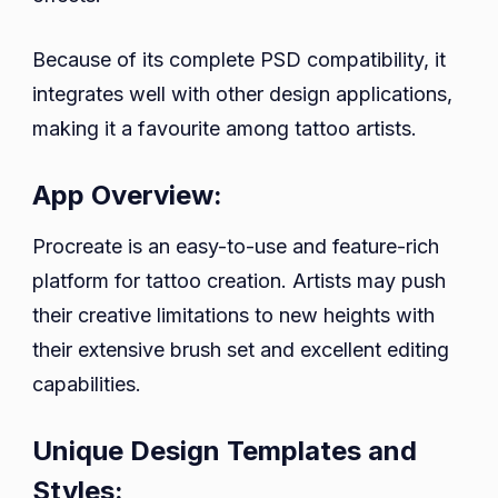
Because of its complete PSD compatibility, it
integrates well with other design applications,
making it a favourite among tattoo artists.
App Overview:
Procreate is an easy-to-use and feature-rich
platform for tattoo creation. Artists may push
their creative limitations to new heights with
their extensive brush set and excellent editing
capabilities.
Unique Design Templates and
Styles: