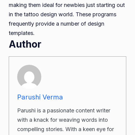
making them ideal for newbies just starting out
in the tattoo design world. These programs
frequently provide a number of design
templates.
Author
Parushi Verma
Parushi is a passionate content writer
with a knack for weaving words into
compelling stories. With a keen eye for