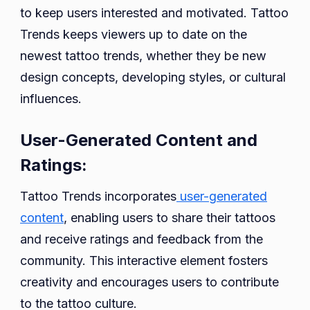
to keep users interested and motivated. Tattoo
Trends keeps viewers up to date on the
newest tattoo trends, whether they be new
design concepts, developing styles, or cultural
influences.
User-Generated Content and
Ratings:
Tattoo Trends incorporates
user-generated
content
, enabling users to share their tattoos
and receive ratings and feedback from the
community. This interactive element fosters
creativity and encourages users to contribute
to the tattoo culture.