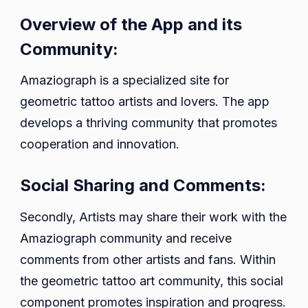
Overview of the App and its
Community:
Amaziograph is a specialized site for
geometric tattoo artists and lovers. The app
develops a thriving community that promotes
cooperation and innovation.
Social Sharing and Comments:
Secondly, Artists may share their work with the
Amaziograph community and receive
comments from other artists and fans. Within
the geometric tattoo art community, this social
component promotes inspiration and progress.