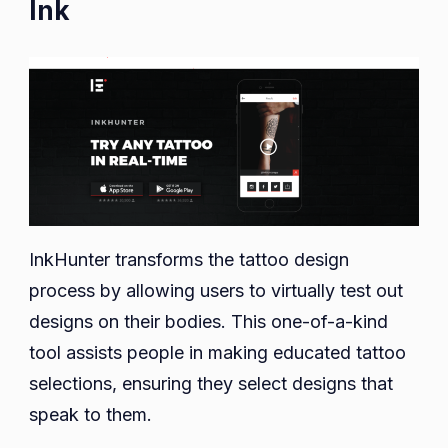
Ink
InkHunter transforms the tattoo design
process by allowing users to virtually test out
designs on their bodies. This one-of-a-kind
tool assists people in making educated tattoo
selections, ensuring they select designs that
speak to them.