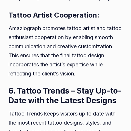
Tattoo Artist Cooperation:
Amaziograph promotes tattoo artist and tattoo
enthusiast cooperation by enabling smooth
communication and creative customization.
This ensures that the final tattoo design
incorporates the artist’s expertise while
reflecting the client’s vision.
6. Tattoo Trends – Stay Up-to-
Date with the Latest Designs
Tattoo Trends keeps visitors up to date with
the most recent tattoo designs, styles, and