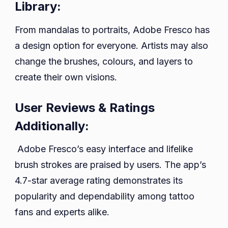
Library:
From mandalas to portraits, Adobe Fresco has
a design option for everyone. Artists may also
change the brushes, colours, and layers to
create their own visions.
User Reviews & Ratings
Additionally:
Adobe Fresco’s easy interface and lifelike
brush strokes are praised by users. The app’s
4.7-star average rating demonstrates its
popularity and dependability among tattoo
fans and experts alike.