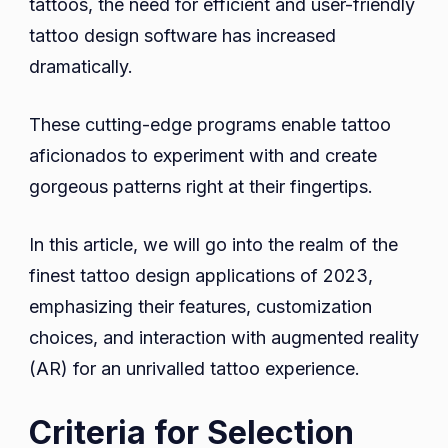
tattoos, the need for efficient and user-friendly
tattoo design software has increased
dramatically.
These cutting-edge programs enable tattoo
aficionados to experiment with and create
gorgeous patterns right at their fingertips.
In this article, we will go into the realm of the
finest tattoo design applications of 2023,
emphasizing their features, customization
choices, and interaction with augmented reality
(AR) for an unrivalled tattoo experience.
Criteria for Selection