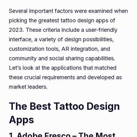
Several important factors were examined when
picking the greatest tattoo design apps of
2023. These criteria include a user-friendly
interface, a variety of design possibilities,
customization tools, AR integration, and
community and social sharing capabilities.
Let’s look at the applications that matched
these crucial requirements and developed as
market leaders.
The Best Tattoo Design
Apps
1. Adobe Fresco – The Most