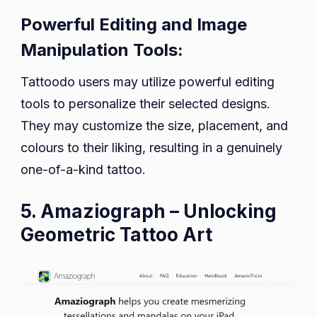
Powerful Editing and Image
Manipulation Tools:
Tattoodo users may utilize powerful editing
tools to personalize their selected designs.
They may customize the size, placement, and
colours to their liking, resulting in a genuinely
one-of-a-kind tattoo.
5. Amaziograph – Unlocking
Geometric Tattoo Art