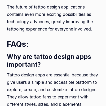
The future of tattoo design applications
contains even more exciting possibilities as
technology advances, greatly improving the
tattooing experience for everyone involved.
FAQs:
Why are tattoo design apps
important?
Tattoo design apps are essential because they
give users a simple and accessible platform to
explore, create, and customize tattoo designs.
They allow tattoo fans to experiment with
different styles, sizes, and placements,