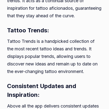
trends. It acts as a continual source of
inspiration for tattoo aficionados, guaranteeing
that they stay ahead of the curve.
Tattoo Trends:
Tattoo Trends is a handpicked collection of
the most recent tattoo ideas and trends. It
displays popular trends, allowing users to
discover new ideas and remain up to date on
the ever-changing tattoo environment.
Consistent Updates and
Inspiration:
Above all the app delivers consistent updates