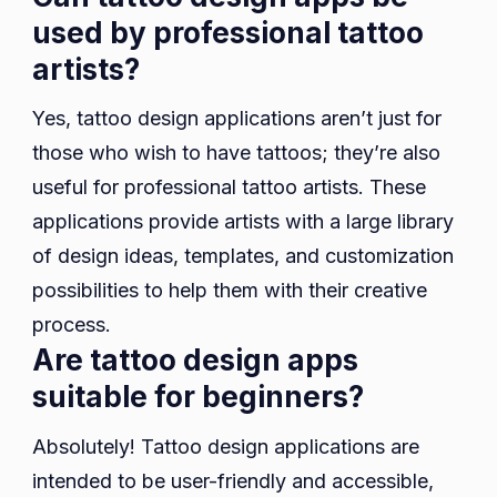
used by professional tattoo
artists?
Yes, tattoo design applications aren’t just for
those who wish to have tattoos; they’re also
useful for professional tattoo artists. These
applications provide artists with a large library
of design ideas, templates, and customization
possibilities to help them with their creative
process.
Are tattoo design apps
suitable for beginners?
Absolutely! Tattoo design applications are
intended to be user-friendly and accessible,