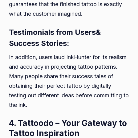
guarantees that the finished tattoo is exactly
what the customer imagined.
Testimonials from Users&
Success Stories:
In addition, users laud InkHunter for its realism
and accuracy in projecting tattoo patterns.
Many people share their success tales of
obtaining their perfect tattoo by digitally
testing out different ideas before committing to
the ink.
4. Tattoodo – Your Gateway to
Tattoo Inspiration