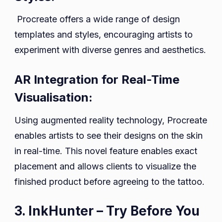
Procreate offers a wide range of design
templates and styles, encouraging artists to
experiment with diverse genres and aesthetics.
AR Integration for Real-Time
Visualisation:
Using augmented reality technology, Procreate
enables artists to see their designs on the skin
in real-time. This novel feature enables exact
placement and allows clients to visualize the
finished product before agreeing to the tattoo.
3. InkHunter – Try Before You