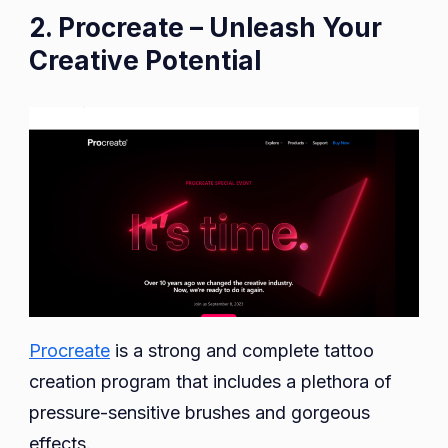
2. Procreate – Unleash Your
Creative Potential
Procreate
is a strong and complete tattoo
creation program that includes a plethora of
pressure-sensitive brushes and gorgeous
effects.