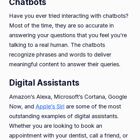
Chatbots
Have you ever tried interacting with chatbots?
Most of the time, they are so accurate in
answering your questions that you feel you’re
talking to a real human. The chatbots
recognize phrases and words to deliver
meaningful content to answer their queries.
Digital Assistants
Amazon’s Alexa, Microsoft’s Cortana, Google
Now, and
Apple’s Siri
are some of the most
outstanding examples of digital assistants.
Whether you are looking to book an
appointment with your dentist, call a friend, or