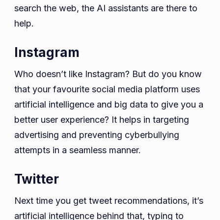
search the web, the AI assistants are there to
help.
Instagram
Who doesn’t like Instagram? But do you know
that your favourite social media platform uses
artificial intelligence and big data to give you a
better user experience? It helps in targeting
advertising and preventing cyberbullying
attempts in a seamless manner.
Twitter
Next time you get tweet recommendations, it’s
artificial intelligence behind that, typing to