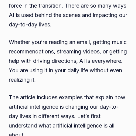
Lives
force in the transition. There are so many ways
Unkno
AI is used behind the scenes and impacting our
13
day-to-day lives.
Examp
Whether you’re reading an email, getting music
recommendations, streaming videos, or getting
help with driving directions, AI is everywhere.
You are using it in your daily life without even
realizing it.
The article includes examples that explain how
artificial intelligence is changing our day-to-
day lives in different ways. Let’s first
understand what artificial intelligence is all
about.