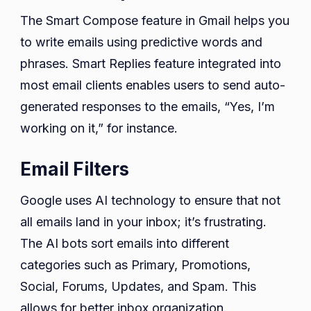
The Smart Compose feature in Gmail helps you
to write emails using predictive words and
phrases. Smart Replies feature integrated into
most email clients enables users to send auto-
generated responses to the emails, “Yes, I’m
working on it,” for instance.
Email Filters
Google uses AI technology to ensure that not
all emails land in your inbox; it’s frustrating.
The AI bots sort emails into different
categories such as Primary, Promotions,
Social, Forums, Updates, and Spam. This
allows for better inbox organization.