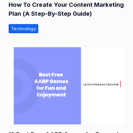
How To Create Your Content Marketing
Plan (A Step-By-Step Guide)
Technology