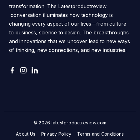
transformation. The Latestproductreview
conversation illuminates how technology is
changing every aspect of our lives—from culture
to business, science to design. The breakthroughs
and innovations that we uncover lead to new ways
of thinking, new connections, and new industries.
© 2026 latestproductreview.com
About Us
Privacy Policy
Terms and Conditions