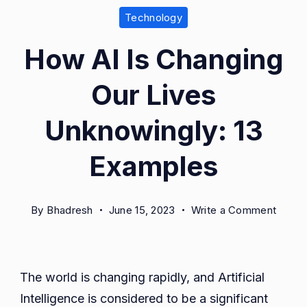
Technology
How AI Is Changing
Our Lives
Unknowingly: 13
Examples
on
By
Bhadresh
June 15, 2023
Write a Comment
How
AI
Is
The world is changing rapidly, and Artificial
Chang
Intelligence is considered to be a significant
Our