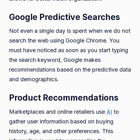
Google Predictive Searches
Not even a single day is spent when we do not
search the web using Google Chrome. You
must have noticed as soon as you start typing
the search keyword, Google makes
recommendations based on the predictive data
and demographics.
Product Recommendations
Marketplaces and online retailers use
AI
to
gather user information based on buying
history, age, and other preferences. This