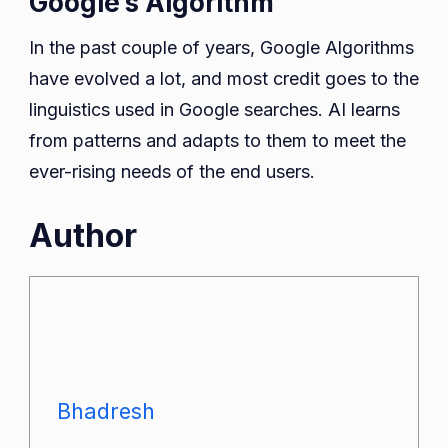
Google’s Algorithm
In the past couple of years, Google Algorithms
have evolved a lot, and most credit goes to the
linguistics used in Google searches. AI learns
from patterns and adapts to them to meet the
ever-rising needs of the end users.
Author
Bhadresh