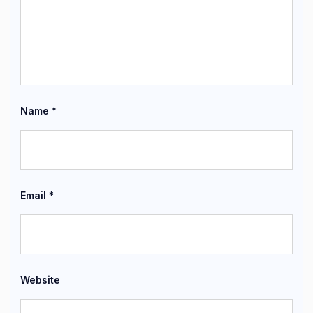
Name
*
Email
*
Website