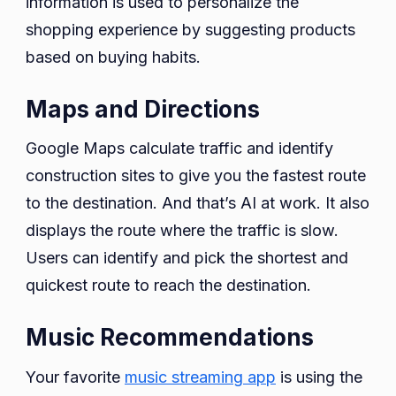
information is used to personalize the
shopping experience by suggesting products
based on buying habits.
Maps and Directions
Google Maps calculate traffic and identify
construction sites to give you the fastest route
to the destination. And that’s AI at work. It also
displays the route where the traffic is slow.
Users can identify and pick the shortest and
quickest route to reach the destination.
Music Recommendations
Your favorite
music streaming app
is using the