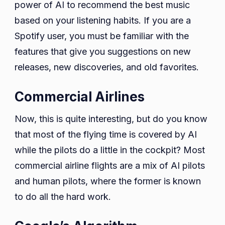
power of AI to recommend the best music
based on your listening habits. If you are a
Spotify user, you must be familiar with the
features that give you suggestions on new
releases, new discoveries, and old favorites.
Commercial Airlines
Now, this is quite interesting, but do you know
that most of the flying time is covered by AI
while the pilots do a little in the cockpit? Most
commercial airline flights are a mix of AI pilots
and human pilots, where the former is known
to do all the hard work.