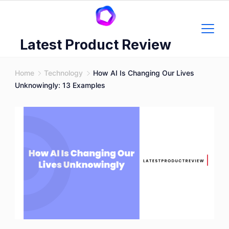
Skip
to
content
Latest Product Review
Home
Technology
How AI Is Changing Our Lives
Unknowingly: 13 Examples