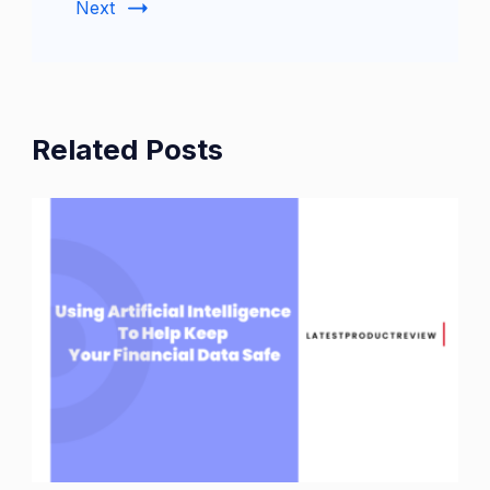
Next
Related Posts