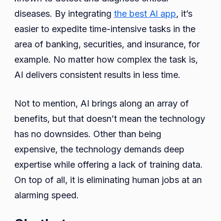
diseases. By integrating
the best Al app
, it’s
easier to expedite time-intensive tasks in the
area of banking, securities, and insurance, for
example. No matter how complex the task is,
AI delivers consistent results in less time.
Not to mention, AI brings along an array of
benefits, but that doesn’t mean the technology
has no downsides. Other than being
expensive, the technology demands deep
expertise while offering a lack of training data.
On top of all, it is eliminating human jobs at an
alarming speed.