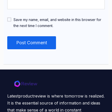
Save my name, email, and website in this browser for
the next time I comment.
Latestproductreview is where tomorrow is realized.
It is the essential source of information and ideas
that make sense of a world in constant