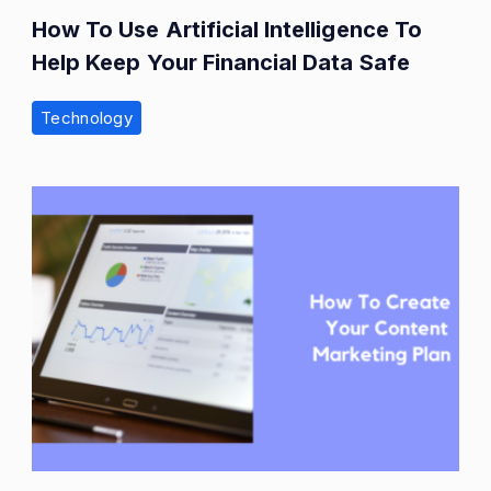
How To Use Artificial Intelligence To
Help Keep Your Financial Data Safe
Technology