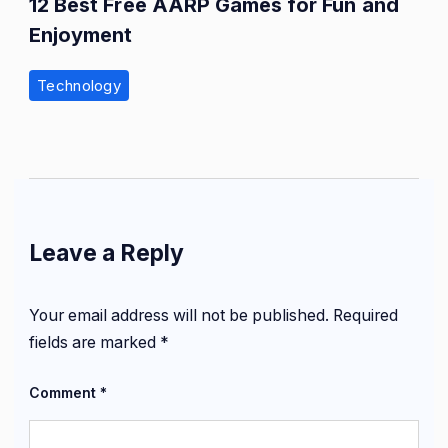
12 Best Free AARP Games for Fun and
Enjoyment
Technology
Leave a Reply
Your email address will not be published.
Required
fields are marked
*
Comment
*