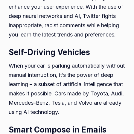
enhance your user experience. With the use of
deep neural networks and AI, Twitter fights
inappropriate, racist comments while helping
you learn the latest trends and preferences.
Self-Driving Vehicles
When your car is parking automatically without
manual interruption, it’s the power of deep
learning – a subset of artificial intelligence that
makes it possible. Cars made by Toyota, Audi,
Mercedes-Benz, Tesla, and Volvo are already
using AI technology.
Smart Compose in Emails