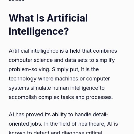
What Is Artificial
Intelligence?
Artificial intelligence is a field that combines
computer science and data sets to simplify
problem-solving. Simply put, it is the
technology where machines or computer
systems simulate human intelligence to
accomplish complex tasks and processes.
AI has proved its ability to handle detail-
oriented jobs. In the field of healthcare, AI is
known to detect and diagnose critical