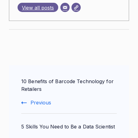
View all posts
Post
10 Benefits of Barcode Technology for
Navigation
Retailers
Previous
5 Skills You Need to Be a Data Scientist