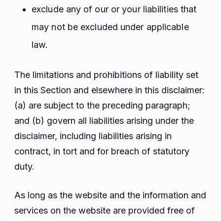
exclude any of our or your liabilities that
may not be excluded under applicable
law.
The limitations and prohibitions of liability set
in this Section and elsewhere in this disclaimer:
(a) are subject to the preceding paragraph;
and (b) govern all liabilities arising under the
disclaimer, including liabilities arising in
contract, in tort and for breach of statutory
duty.
As long as the website and the information and
services on the website are provided free of