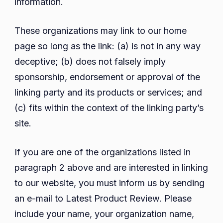
information.
These organizations may link to our home
page so long as the link: (a) is not in any way
deceptive; (b) does not falsely imply
sponsorship, endorsement or approval of the
linking party and its products or services; and
(c) fits within the context of the linking party’s
site.
If you are one of the organizations listed in
paragraph 2 above and are interested in linking
to our website, you must inform us by sending
an e-mail to Latest Product Review. Please
include your name, your organization name,