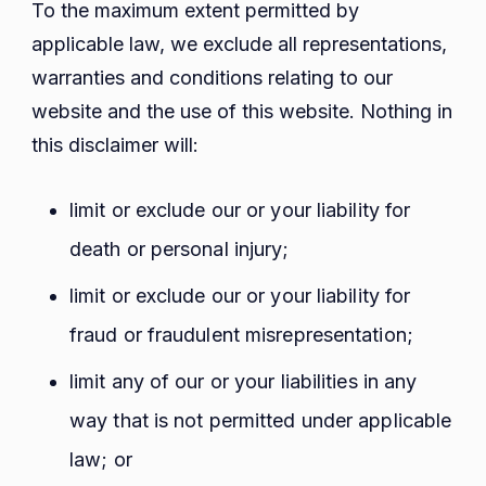
To the maximum extent permitted by
applicable law, we exclude all representations,
warranties and conditions relating to our
website and the use of this website. Nothing in
this disclaimer will:
limit or exclude our or your liability for
death or personal injury;
limit or exclude our or your liability for
fraud or fraudulent misrepresentation;
limit any of our or your liabilities in any
way that is not permitted under applicable
law; or