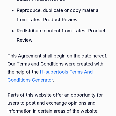
Reproduce, duplicate or copy material
from Latest Product Review
Redistribute content from Latest Product
Review
This Agreement shall begin on the date hereof.
Our Terms and Conditions were created with
the help of the
H-supertools Terms And
Conditions Generator
.
Parts of this website offer an opportunity for
users to post and exchange opinions and
information in certain areas of the website.