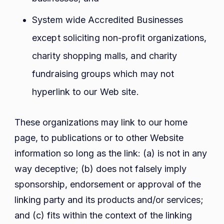
System wide Accredited Businesses
except soliciting non-profit organizations,
charity shopping malls, and charity
fundraising groups which may not
hyperlink to our Web site.
These organizations may link to our home
page, to publications or to other Website
information so long as the link: (a) is not in any
way deceptive; (b) does not falsely imply
sponsorship, endorsement or approval of the
linking party and its products and/or services;
and (c) fits within the context of the linking