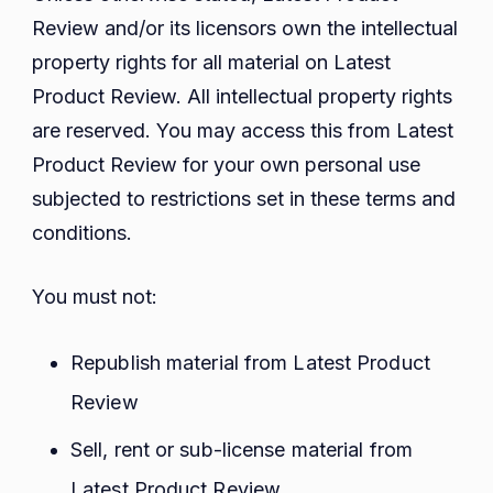
Review and/or its licensors own the intellectual
property rights for all material on Latest
Product Review. All intellectual property rights
are reserved. You may access this from Latest
Product Review for your own personal use
subjected to restrictions set in these terms and
conditions.
You must not:
Republish material from Latest Product
Review
Sell, rent or sub-license material from
Latest Product Review