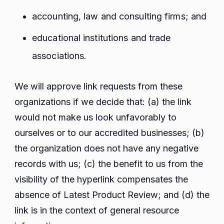
accounting, law and consulting firms; and
educational institutions and trade
associations.
We will approve link requests from these
organizations if we decide that: (a) the link
would not make us look unfavorably to
ourselves or to our accredited businesses; (b)
the organization does not have any negative
records with us; (c) the benefit to us from the
visibility of the hyperlink compensates the
absence of Latest Product Review; and (d) the
link is in the context of general resource