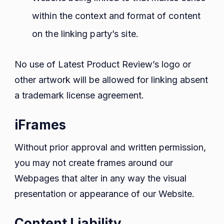
within the context and format of content
on the linking party’s site.
No use of Latest Product Review’s logo or
other artwork will be allowed for linking absent
a trademark license agreement.
iFrames
Without prior approval and written permission,
you may not create frames around our
Webpages that alter in any way the visual
presentation or appearance of our Website.
Content Liability