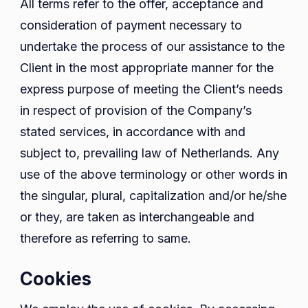
All terms refer to the offer, acceptance and
consideration of payment necessary to
undertake the process of our assistance to the
Client in the most appropriate manner for the
express purpose of meeting the Client’s needs
in respect of provision of the Company’s
stated services, in accordance with and
subject to, prevailing law of Netherlands. Any
use of the above terminology or other words in
the singular, plural, capitalization and/or he/she
or they, are taken as interchangeable and
therefore as referring to same.
Cookies