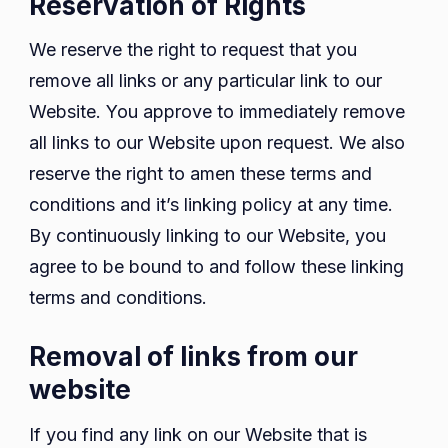
Reservation of Rights
We reserve the right to request that you
remove all links or any particular link to our
Website. You approve to immediately remove
all links to our Website upon request. We also
reserve the right to amen these terms and
conditions and it’s linking policy at any time.
By continuously linking to our Website, you
agree to be bound to and follow these linking
terms and conditions.
Removal of links from our
website
If you find any link on our Website that is