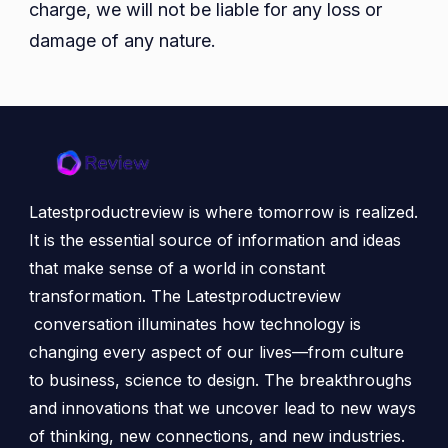
charge, we will not be liable for any loss or
damage of any nature.
Latestproductreview is where tomorrow is realized.
It is the essential source of information and ideas
that make sense of a world in constant
transformation. The Latestproductreview
conversation illuminates how technology is
changing every aspect of our lives—from culture
to business, science to design. The breakthroughs
and innovations that we uncover lead to new ways
of thinking, new connections, and new industries.