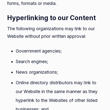
forms, formats or media.
Hyperlinking to our Content
The following organizations may link to our
Website without prior written approval:
Government agencies;
Search engines;
News organizations;
Online directory distributors may link to
our Website in the same manner as they
hyperlink to the Websites of other listed
businesses; and