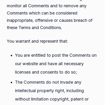
monitor all Comments and to remove any
Comments which can be considered
inappropriate, offensive or causes breach of
these Terms and Conditions.
You warrant and represent that:
You are entitled to post the Comments on
our website and have all necessary
licenses and consents to do so;
The Comments do not invade any
intellectual property right, including
without limitation copyright, patent or