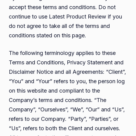
accept these terms and conditions. Do not
continue to use Latest Product Review if you
do not agree to take all of the terms and
conditions stated on this page.
The following terminology applies to these
Terms and Conditions, Privacy Statement and
Disclaimer Notice and all Agreements: “Client”,
“You” and “Your” refers to you, the person log
on this website and compliant to the
Company’s terms and conditions. “The
Company”, “Ourselves”, “We”, “Our” and “Us”,
refers to our Company. “Party”, “Parties”, or
“Us”, refers to both the Client and ourselves.