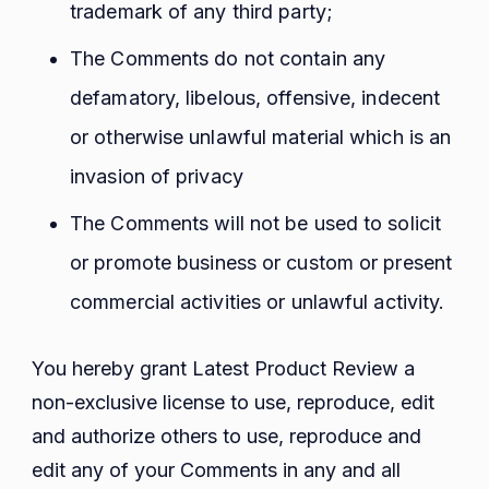
trademark of any third party;
The Comments do not contain any
defamatory, libelous, offensive, indecent
or otherwise unlawful material which is an
invasion of privacy
The Comments will not be used to solicit
or promote business or custom or present
commercial activities or unlawful activity.
You hereby grant Latest Product Review a
non-exclusive license to use, reproduce, edit
and authorize others to use, reproduce and
edit any of your Comments in any and all