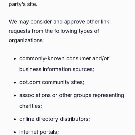
party’s site.
We may consider and approve other link
requests from the following types of
organizations:
commonly-known consumer and/or
business information sources;
dot.com community sites;
associations or other groups representing
charities;
online directory distributors;
internet portals;