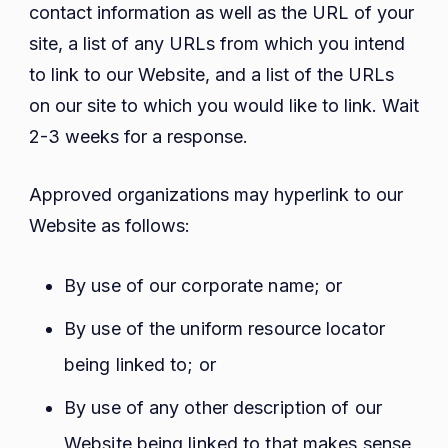
contact information as well as the URL of your
site, a list of any URLs from which you intend
to link to our Website, and a list of the URLs
on our site to which you would like to link. Wait
2-3 weeks for a response.
Approved organizations may hyperlink to our
Website as follows:
By use of our corporate name; or
By use of the uniform resource locator
being linked to; or
By use of any other description of our
Website being linked to that makes sense