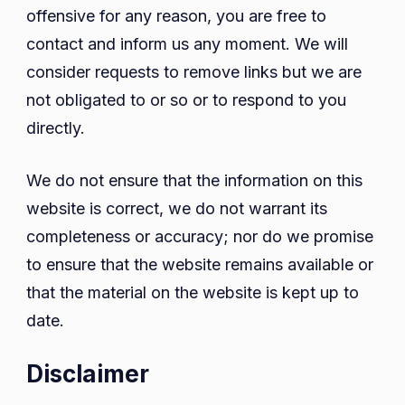
offensive for any reason, you are free to
contact and inform us any moment. We will
consider requests to remove links but we are
not obligated to or so or to respond to you
directly.
We do not ensure that the information on this
website is correct, we do not warrant its
completeness or accuracy; nor do we promise
to ensure that the website remains available or
that the material on the website is kept up to
date.
Disclaimer