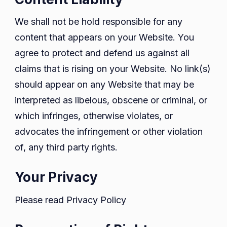
We shall not be hold responsible for any
content that appears on your Website. You
agree to protect and defend us against all
claims that is rising on your Website. No link(s)
should appear on any Website that may be
interpreted as libelous, obscene or criminal, or
which infringes, otherwise violates, or
advocates the infringement or other violation
of, any third party rights.
Your Privacy
Please read Privacy Policy