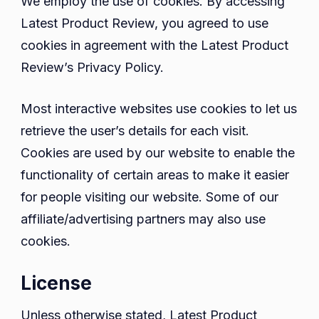
We employ the use of cookies. By accessing
Latest Product Review, you agreed to use
cookies in agreement with the Latest Product
Review’s Privacy Policy.
Most interactive websites use cookies to let us
retrieve the user’s details for each visit.
Cookies are used by our website to enable the
functionality of certain areas to make it easier
for people visiting our website. Some of our
affiliate/advertising partners may also use
cookies.
License
Unless otherwise stated, Latest Product