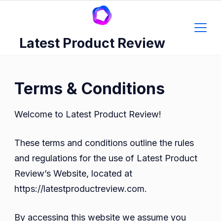
Skip
to
content
Latest Product Review
Terms & Conditions
Welcome to Latest Product Review!
These terms and conditions outline the rules
and regulations for the use of Latest Product
Review’s Website, located at
https://latestproductreview.com.
By accessing this website we assume you