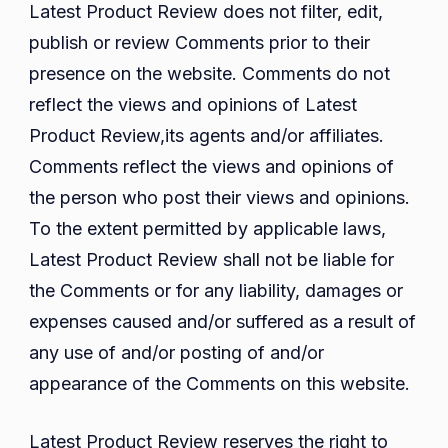
Latest Product Review does not filter, edit,
publish or review Comments prior to their
presence on the website. Comments do not
reflect the views and opinions of Latest
Product Review,its agents and/or affiliates.
Comments reflect the views and opinions of
the person who post their views and opinions.
To the extent permitted by applicable laws,
Latest Product Review shall not be liable for
the Comments or for any liability, damages or
expenses caused and/or suffered as a result of
any use of and/or posting of and/or
appearance of the Comments on this website.
Latest Product Review reserves the right to